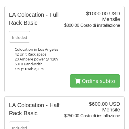
$1000.00 USD
LA Colocation - Full
Mensile
Rack Basic
$300.00 Costo di installazione
Included
Colocation in Los Angeles
42 Unit Rack space
20 Ampere power @ 120V
50TB Bandwidth
/29 (5 usable) IPs
Ordina subito
$600.00 USD
LA Colocation - Half
Mensile
Rack Basic
$250.00 Costo di installazione
Included