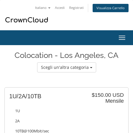
Italiano
Accedi
Registrati
Visualizza Carrello
Attiv
Navi
Colocation - Los Angeles, CA
Scegli un'altra categoria
$150.00 USD
1U/2A/10TB
Mensile
1U
2A
10TB@100Mbit/sec