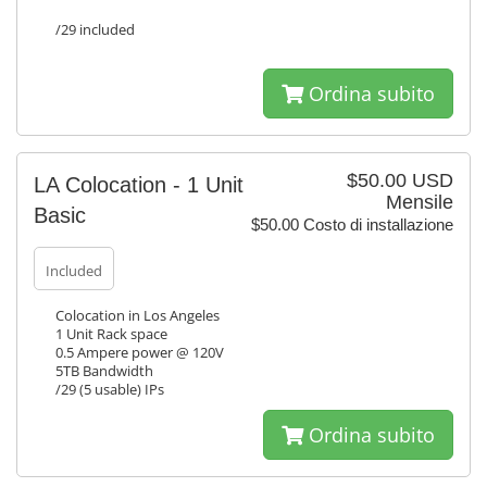
/29 included
Ordina subito
$50.00 USD
LA Colocation - 1 Unit
Mensile
Basic
$50.00 Costo di installazione
Included
Colocation in Los Angeles
1 Unit Rack space
0.5 Ampere power @ 120V
5TB Bandwidth
/29 (5 usable) IPs
Ordina subito