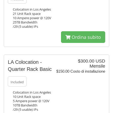
Colocation in Los Angeles
21 Unit Rack space
10 Ampere power @ 120V
25TB Bandwidth
/29 (5 usable) IPs
Ordina subito
$300.00 USD
LA Colocation -
Mensile
Quarter Rack Basic
$150.00 Costo di installazione
Included
Colocation in Los Angeles
10 Unit Rack space
5 Ampere power @ 120V
10TB Bandwidth
/29 (5 usable) IPs