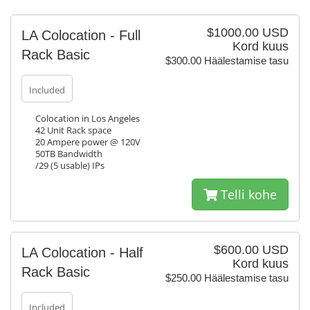
$1000.00 USD
LA Colocation - Full
Kord kuus
Rack Basic
$300.00 Häälestamise tasu
Included
Colocation in Los Angeles
42 Unit Rack space
20 Ampere power @ 120V
50TB Bandwidth
/29 (5 usable) IPs
Telli kohe
$600.00 USD
LA Colocation - Half
Kord kuus
Rack Basic
$250.00 Häälestamise tasu
Included