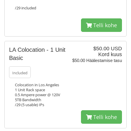
/29 included
Telli kohe
$50.00 USD
LA Colocation - 1 Unit
Kord kuus
Basic
$50.00 Häälestamise tasu
Included
Colocation in Los Angeles
1 Unit Rack space
0.5 Ampere power @ 120V
5TB Bandwidth
/29 (5 usable) IPs
Telli kohe