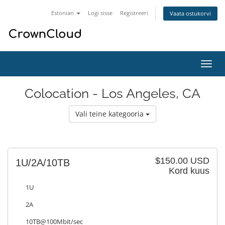
Estonian
Logi sisse
Registreeri
Vaata ostukorvi
Lülit
navig
Colocation - Los Angeles, CA
Vali teine kategooria
$150.00 USD
1U/2A/10TB
Kord kuus
1U
2A
10TB@100Mbit/sec