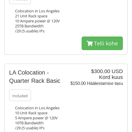
Colocation in Los Angeles
21 Unit Rack space
10 Ampere power @ 120V
25TB Bandwidth
/29 (5 usable) IPs
Telli kohe
$300.00 USD
LA Colocation -
Kord kuus
Quarter Rack Basic
$150.00 Häälestamise tasu
Included
Colocation in Los Angeles
10 Unit Rack space
5 Ampere power @ 120V
10TB Bandwidth
/29 (5 usable) IPs