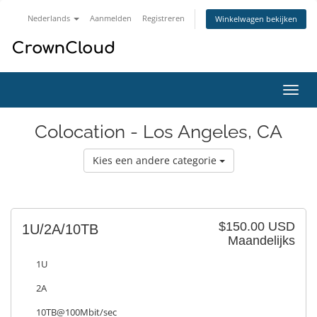
Nederlands
Aanmelden
Registreren
Winkelwagen bekijken
Navig
in-/u
Colocation - Los Angeles, CA
Kies een andere categorie
$150.00 USD
1U/2A/10TB
Maandelijks
1U
2A
10TB@100Mbit/sec