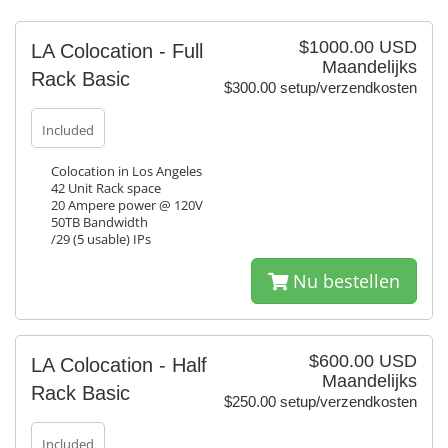
$1000.00 USD
LA Colocation - Full
Maandelijks
Rack Basic
$300.00 setup/verzendkosten
Included
Colocation in Los Angeles
42 Unit Rack space
20 Ampere power @ 120V
50TB Bandwidth
/29 (5 usable) IPs
Nu bestellen
$600.00 USD
LA Colocation - Half
Maandelijks
Rack Basic
$250.00 setup/verzendkosten
Included