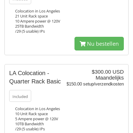
Colocation in Los Angeles
21 Unit Rack space
10 Ampere power @ 120V
25TB Bandwidth
/29 (5 usable) IPs
Nu bestellen
$300.00 USD
LA Colocation -
Maandelijks
Quarter Rack Basic
$150.00 setup/verzendkosten
Included
Colocation in Los Angeles
10 Unit Rack space
5 Ampere power @ 120V
10TB Bandwidth
/29 (5 usable) IPs