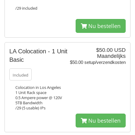
/29 included
Nu bestellen
$50.00 USD
LA Colocation - 1 Unit
Maandelijks
Basic
$50.00 setup/verzendkosten
Included
Colocation in Los Angeles
1 Unit Rack space
0.5 Ampere power @ 120V
5TB Bandwidth
/29 (5 usable) IPs
Nu bestellen