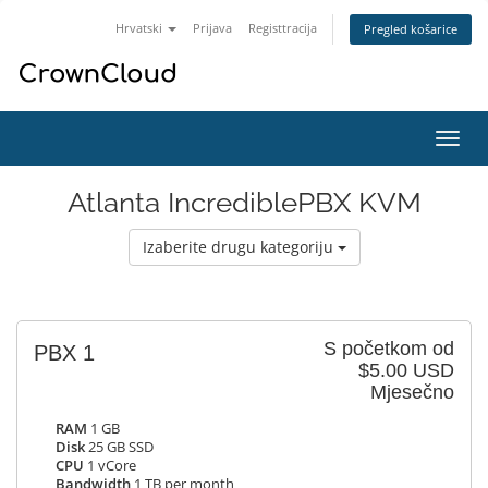
Hrvatski
Prijava
Registtracija
Pregled košarice
Preba
navig
Atlanta IncrediblePBX KVM
Izaberite drugu kategoriju
S početkom od
PBX 1
$5.00 USD
Mjesečno
RAM
1 GB
Disk
25 GB SSD
CPU
1 vCore
Bandwidth
1 TB per month