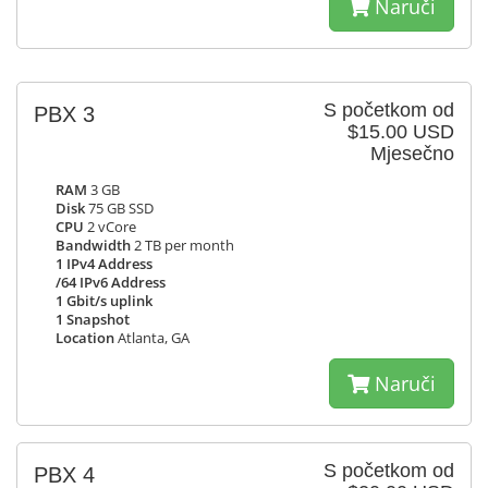
Naruči
S početkom od
PBX 3
$15.00 USD
Mjesečno
RAM
3 GB
Disk
75 GB SSD
CPU
2 vCore
Bandwidth
2 TB per month
1 IPv4 Address
/64 IPv6 Address
1 Gbit/s uplink
1 Snapshot
Location
Atlanta, GA
Naruči
S početkom od
PBX 4