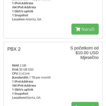
1 IPv4 Address
/64 IPv6 Address
1 Gbit/s uplink
1 Snapshot
Location
Atlanta, GA
Naruči
S početkom od
PBX 2
$10.00 USD
Mjesečno
RAM
2 GB
Disk
50 GB SSD
CPU
2 vCore
Bandwidth
1 TB per month
1 IPv4 Address
/64 IPv6 Address
1 Gbit/s uplink
1 Snapshot
Location
Atlanta, GA