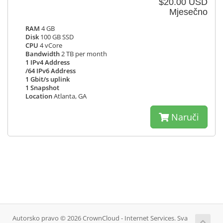
$20.00 USD
Mjesečno
RAM
4 GB
Disk
100 GB SSD
CPU
4 vCore
Bandwidth
2 TB per month
1 IPv4 Address
/64 IPv6 Address
1 Gbit/s uplink
1 Snapshot
Location
Atlanta, GA
Naruči
Autorsko pravo © 2026 CrownCloud - Internet Services. Sva