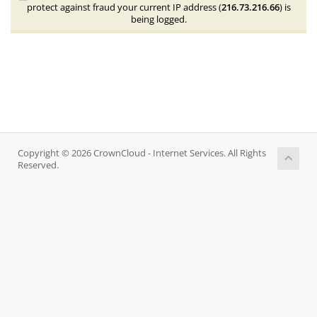
protect against fraud your current IP address (
216.73.216.66
) is
being logged.
Copyright © 2026 CrownCloud - Internet Services. All Rights
Reserved.