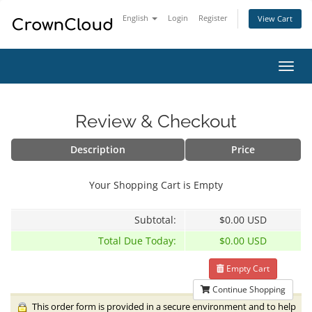
English
Login
Register
View Cart
Toggl
navig
Review & Checkout
Description
Price
Your Shopping Cart is Empty
Subtotal:
$0.00 USD
Total Due Today:
$0.00 USD
Empty Cart
Continue Shopping
This order form is provided in a secure environment and to help