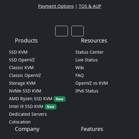
Payment Options
|
TOS & AUP
Products
Resources
SSD KVM
Status Center
SSD OpenVZ
Live Status
Classic KVM
Wiki
Classic OpenVZ
FAQ
Storage KVM
OpenVZ vs KVM
NVMe SSD KVM
IPv6 Status
AMD Ryzen SSD KVM
New
Intel i9 SSD KVM
New
Dedicated Servers
Colocation
Company
Features