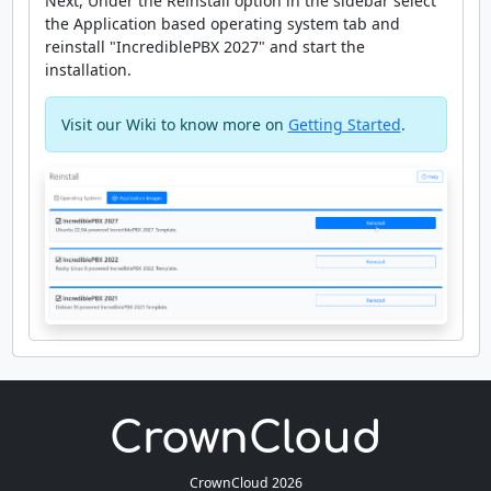
Next, Under the Reinstall option in the sidebar select
the Application based operating system tab and
reinstall "IncrediblePBX 2027" and start the
installation.
Visit our Wiki to know more on
Getting Started
.
CrownCloud 2026