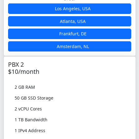
Los Angeles, USA
Atlanta, USA
Frankfurt, DE
Amsterdam, NL
PBX 2
$10/month
2 GB RAM
50 GB SSD Storage
2 vCPU Cores
1 TB Bandwidth
1 IPv4 Address