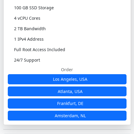
100 GB SSD Storage
4 vCPU Cores
2 TB Bandwidth
1 IPv4 Address
Full Root Access Included
24/7 Support
Order
Los Angeles, USA
Atlanta, USA
Frankfurt, DE
Amsterdam, NL