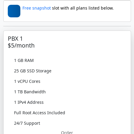
Free snapshot
slot with all plans listed below.
PBX 1
$5/month
1 GB RAM
25 GB SSD Storage
1 vCPU Cores
1 TB Bandwidth
1 IPv4 Address
Full Root Access Included
24/7 Support
Order