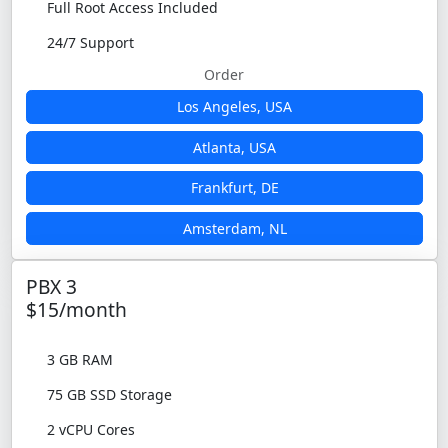
Full Root Access Included
24/7 Support
Order
Los Angeles, USA
Atlanta, USA
Frankfurt, DE
Amsterdam, NL
PBX 3
$15/month
3 GB RAM
75 GB SSD Storage
2 vCPU Cores