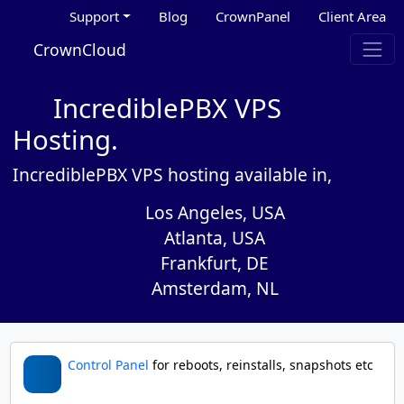
Support
Blog
CrownPanel
Client Area
CrownCloud
IncrediblePBX VPS
Hosting.
IncrediblePBX VPS hosting available in,
Los Angeles, USA
Atlanta, USA
Frankfurt, DE
Amsterdam, NL
Control Panel
for reboots, reinstalls, snapshots etc