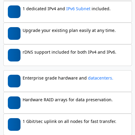
1 dedicated IPv4 and
IPv6 Subnet
included.
Upgrade your existing plan easily at any time.
rDNS support included for both IPv4 and IPv6.
Enterprise grade hardware and
datacenters.
Hardware RAID arrays for data preservation.
1 Gbit/sec uplink on all nodes for fast transfer.