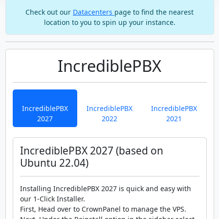
Check out our
Datacenters
page to find the nearest
location to you to spin up your instance.
IncrediblePBX
IncrediblePBX
IncrediblePBX
IncrediblePBX
2027
2022
2021
IncrediblePBX 2027 (based on
Ubuntu 22.04)
Installing IncrediblePBX 2027 is quick and easy with
our 1-Click Installer.
First, Head over to CrownPanel to manage the VPS.