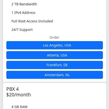
2 TB Bandwidth
1 IPv4 Address
Full Root Access Included
24/7 Support
Order
Los Angeles, USA
Atlanta, USA
Frankfurt, DE
Amsterdam, NL
PBX 4
$20/month
4 GB RAM