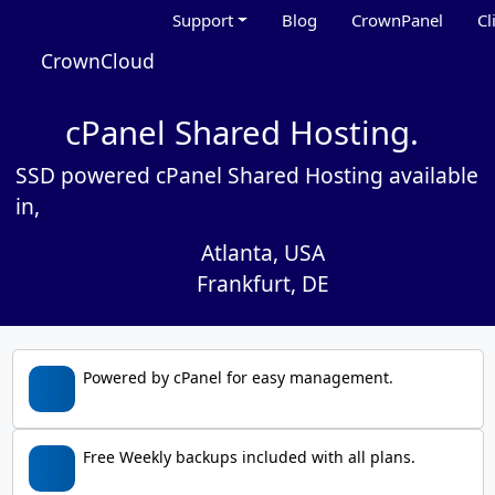
Support
Blog
CrownPanel
Cl
CrownCloud
cPanel Shared Hosting.
SSD powered cPanel Shared Hosting available
in,
Atlanta, USA
Frankfurt, DE
Powered by cPanel for easy management.
Free Weekly backups included with all plans.