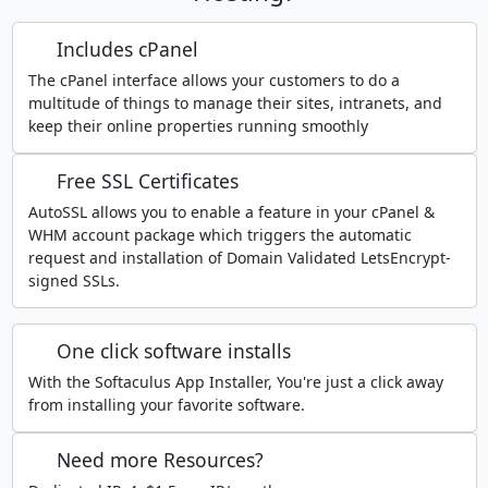
Includes cPanel
The cPanel interface allows your customers to do a
multitude of things to manage their sites, intranets, and
keep their online properties running smoothly
Free SSL Certificates
AutoSSL allows you to enable a feature in your cPanel &
WHM account package which triggers the automatic
request and installation of Domain Validated LetsEncrypt-
signed SSLs.
One click software installs
With the Softaculus App Installer, You're just a click away
from installing your favorite software.
Need more Resources?