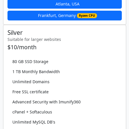
Atlanta, USA
Frankfurt, Germany
Ryzen CPU
Silver
Suitable for larger websites
$10/month
80 GB SSD Storage
1 TB Monthly Bandwidth
Unlimited Domains
Free SSL certificate
Advanced Security with Imunify360
cPanel + Softaculous
Unlimited MySQL DB's