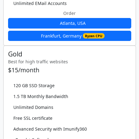
Unlimited EMail Accounts
Order
Atlanta, USA
Frankfurt, Germany
Ryzen CPU
Gold
Best for high traffic websites
$15/month
120 GB SSD Storage
1.5 TB Monthly Bandwidth
Unlimited Domains
Free SSL certificate
Advanced Security with Imunify360