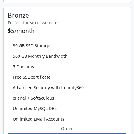
Bronze
Perfect for small websites
$5/month
30 GB SSD Storage
500 GB Monthly Bandwidth
5 Domains
Free SSL certificate
Advanced Security with Imunify360
cPanel + Softaculous
Unlimited MySQL DB's
Unlimited EMail Accounts
Order