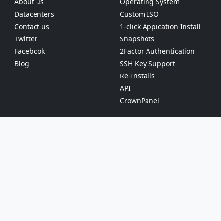
About us
Operating System
Datacenters
Custom ISO
Contact us
1-click Appication Install
Twitter
Snapshots
Facebook
2Factor Authentication
Blog
SSH Key Support
Re-Installs
API
CrownPanel