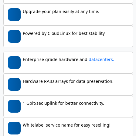
Upgrade your plan easily at any time.
Powered by CloudLinux for best stability.
Enterprise grade hardware and
datacenters.
Hardware RAID arrays for data preservation.
1 Gbit/sec uplink for better connectivity.
Whitelabel service name for easy reselling!