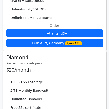
cPanel + Softaculous
Unlimited MySQL DB's
Unlimited EMail Accounts
Order
Atlanta, USA
Frankfurt, Germany
Ryzen CPU
Diamond
Perfect for developers
$20/month
150 GB SSD Storage
2 TB Monthly Bandwidth
Unlimited Domains
Free SSL certificate