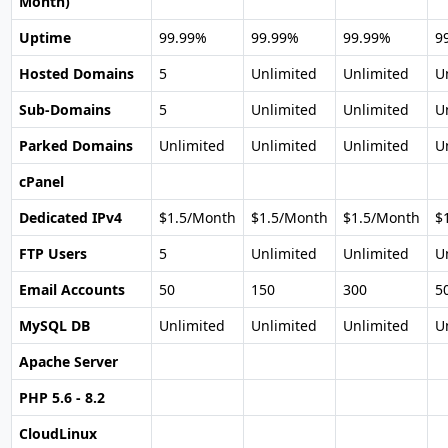
Month)
Uptime
99.99%
99.99%
99.99%
9
Hosted Domains
5
Unlimited
Unlimited
U
Sub-Domains
5
Unlimited
Unlimited
U
Parked Domains
Unlimited
Unlimited
Unlimited
U
cPanel
Dedicated IPv4
$1.5/Month
$1.5/Month
$1.5/Month
$
FTP Users
5
Unlimited
Unlimited
U
Email Accounts
50
150
300
5
MySQL DB
Unlimited
Unlimited
Unlimited
U
Apache Server
PHP 5.6 - 8.2
CloudLinux