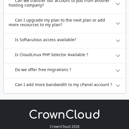
Can we transfer our account to you from another
hosting company?
Can I upgrade my plan to the next plan or add
more resources to my plan?
Is Softaculous access available?
Is CloudLinux PHP Selector Available ?
Do we offer free migrations ?
Can I add more bandwidth to my cPanel account ?
CrownCloud 2026