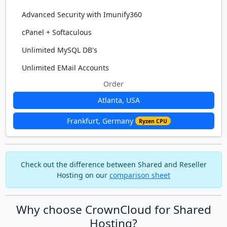
Advanced Security with Imunify360
cPanel + Softaculous
Unlimited MySQL DB's
Unlimited EMail Accounts
Order
Atlanta, USA
Frankfurt, Germany
Ryzen CPU
Check out the difference between Shared and Reseller
Hosting on our
comparison sheet
Why choose CrownCloud for Shared
Hosting?