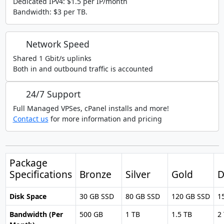
Dedicated IPv4: $1.5 per IP/month
Bandwidth: $3 per TB.
Network Speed
Shared 1 Gbit/s uplinks
Both in and outbound traffic is accounted
24/7 Support
Full Managed VPSes, cPanel installs and more!
Contact us
for more information and pricing
Package
Specifications
Bronze
Silver
Gold
D
Disk Space
30 GB SSD
80 GB SSD
120 GB SSD
1
Bandwidth (Per
500 GB
1 TB
1.5 TB
2