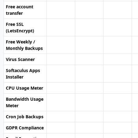
Free account
transfer
Free SSL
(LetsEncrypt)
Free Weekly /
Monthly Backups
Virus Scanner
Softaculus Apps
Installer
CPU Usage Meter
Bandwidth Usage
Meter
Cron Job Backups
GDPR Compliance