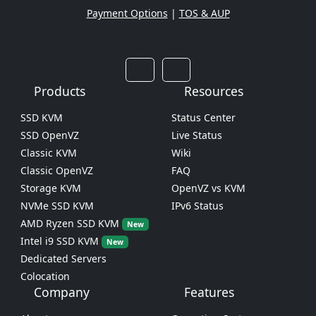
Payment Options
|
TOS & AUP
Products
Resources
SSD KVM
Status Center
SSD OpenVZ
Live Status
Classic KVM
Wiki
Classic OpenVZ
FAQ
Storage KVM
OpenVZ vs KVM
NVMe SSD KVM
IPv6 Status
AMD Ryzen SSD KVM
New
Intel i9 SSD KVM
New
Dedicated Servers
Colocation
Company
Features