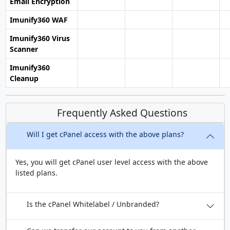
Email Encryption
Imunify360 WAF
Imunify360 Virus
Scanner
Imunify360
Cleanup
Frequently Asked Questions
Will I get cPanel access with the above plans?
Yes, you will get cPanel user level access with the above
listed plans.
Is the cPanel Whitelabel / Unbranded?