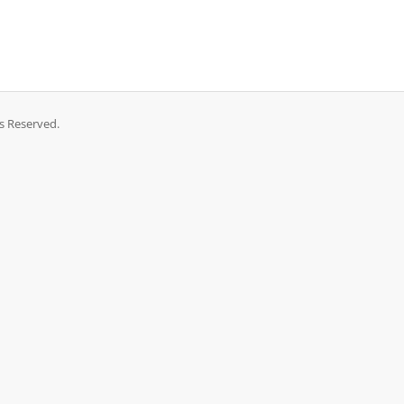
ts Reserved.