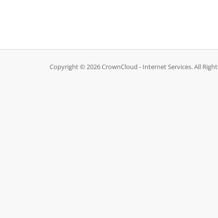
Copyright © 2026 CrownCloud - Internet Services. All Righ