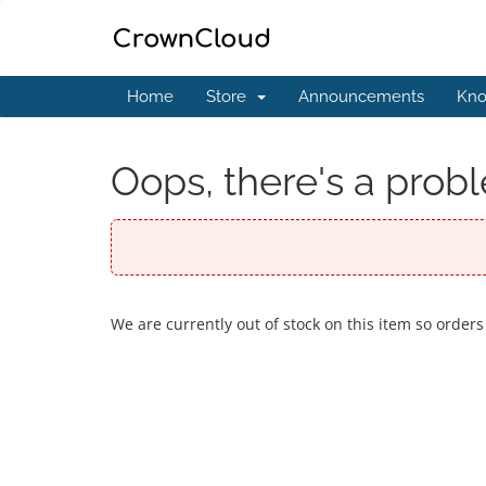
Home
Store
Announcements
Kno
Oops, there's a probl
We are currently out of stock on this item so orders