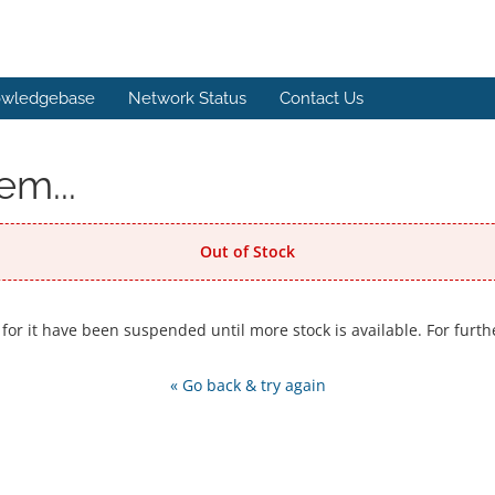
wledgebase
Network Status
Contact Us
em...
Out of Stock
 for it have been suspended until more stock is available. For furth
« Go back & try again