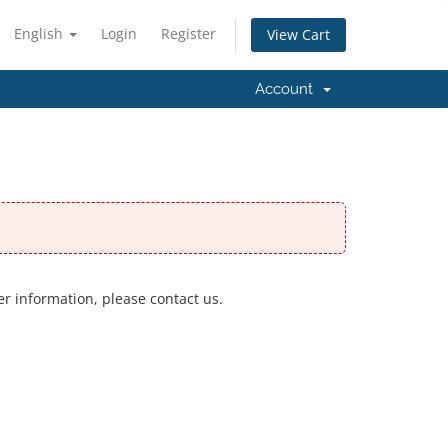
English
Login
Register
View Cart
Account
er information, please contact us.