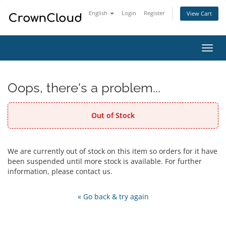
English
Login
Register
View Cart
Toggl
navig
Oops, there's a problem...
Out of Stock
We are currently out of stock on this item so orders for it have
been suspended until more stock is available. For further
information, please contact us.
« Go back & try again