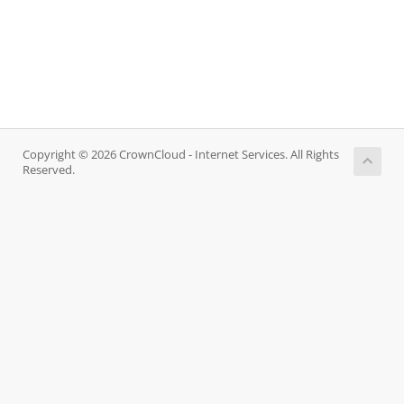
Copyright © 2026 CrownCloud - Internet Services. All Rights
Reserved.