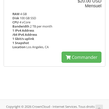
$20.00 USD
Mensuel
RAM
4 GB
Disk
100 GB SSD
CPU
4 vCore
Bandwidth
2 TB per month
1 IPv4 Address
/64 IPv6 Address
1 Gbit/s uplink
1 Snapshot
Location
Los Angeles, CA
Commander
Copyright © 2026 CrownCloud - Internet Services. Tous droits