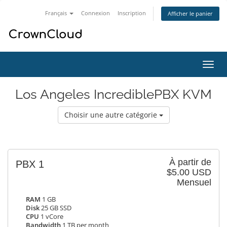
Français
Connexion
Inscription
Afficher le panier
Bascu
la
navig
Los Angeles IncrediblePBX KVM
Choisir une autre catégorie
À partir de
PBX 1
$5.00 USD
Mensuel
RAM
1 GB
Disk
25 GB SSD
CPU
1 vCore
Bandwidth
1 TB per month