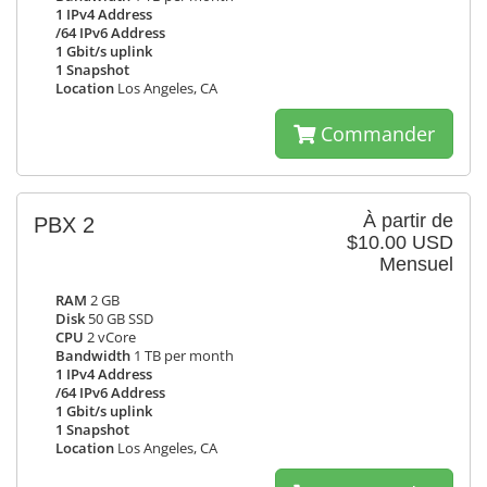
1 IPv4 Address
/64 IPv6 Address
1 Gbit/s uplink
1 Snapshot
Location
Los Angeles, CA
Commander
À partir de
PBX 2
$10.00 USD
Mensuel
RAM
2 GB
Disk
50 GB SSD
CPU
2 vCore
Bandwidth
1 TB per month
1 IPv4 Address
/64 IPv6 Address
1 Gbit/s uplink
1 Snapshot
Location
Los Angeles, CA