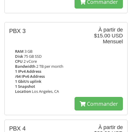
Commander
À partir de
PBX 3
$15.00 USD
Mensuel
RAM
3 GB
Disk
75 GB SSD
CPU
2 vCore
Bandwidth
2 TB per month
1 IPv4 Address
/64 IPv6 Address
1 Gbit/s uplink
1 Snapshot
Location
Los Angeles, CA
Commander
À partir de
PBX 4