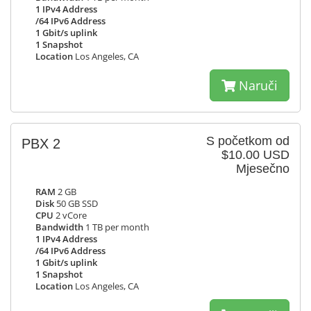
1 IPv4 Address
/64 IPv6 Address
1 Gbit/s uplink
1 Snapshot
Location
Los Angeles, CA
Naruči
S početkom od
PBX 2
$10.00 USD
Mjesečno
RAM
2 GB
Disk
50 GB SSD
CPU
2 vCore
Bandwidth
1 TB per month
1 IPv4 Address
/64 IPv6 Address
1 Gbit/s uplink
1 Snapshot
Location
Los Angeles, CA