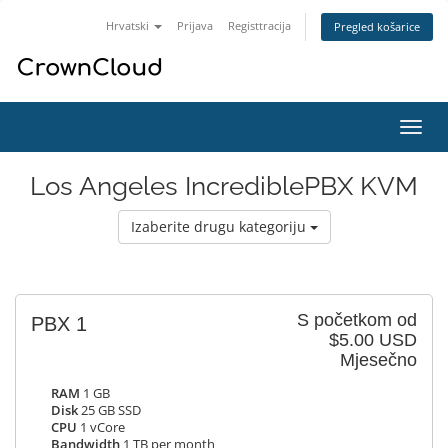
Hrvatski
Prijava
Registtracija
Pregled košarice
Preba
navig
Los Angeles IncrediblePBX KVM
Izaberite drugu kategoriju
S početkom od
PBX 1
$5.00 USD
Mjesečno
RAM
1 GB
Disk
25 GB SSD
CPU
1 vCore
Bandwidth
1 TB per month