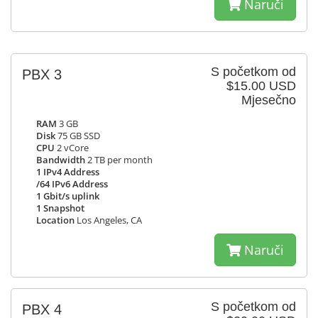
Naruči
S početkom od
PBX 3
$15.00 USD
Mjesečno
RAM
3 GB
Disk
75 GB SSD
CPU
2 vCore
Bandwidth
2 TB per month
1 IPv4 Address
/64 IPv6 Address
1 Gbit/s uplink
1 Snapshot
Location
Los Angeles, CA
Naruči
S početkom od
PBX 4