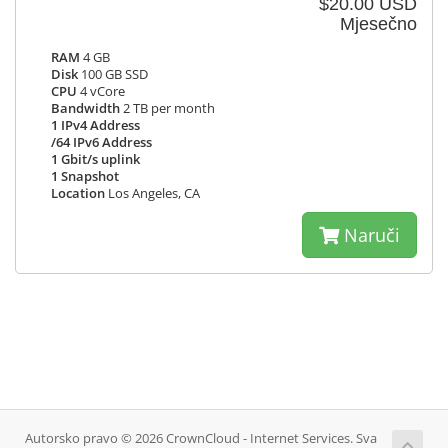
$20.00 USD
Mjesečno
RAM
4 GB
Disk
100 GB SSD
CPU
4 vCore
Bandwidth
2 TB per month
1 IPv4 Address
/64 IPv6 Address
1 Gbit/s uplink
1 Snapshot
Location
Los Angeles, CA
Naruči
Autorsko pravo © 2026 CrownCloud - Internet Services. Sva