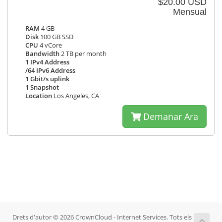
$20.00 USD
Mensual
RAM
4 GB
Disk
100 GB SSD
CPU
4 vCore
Bandwidth
2 TB per month
1 IPv4 Address
/64 IPv6 Address
1 Gbit/s uplink
1 Snapshot
Location
Los Angeles, CA
Demanar Ara
Drets d'autor © 2026 CrownCloud - Internet Services. Tots els