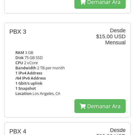
Demanar Ara
Desde
PBX 3
$15.00 USD
Mensual
RAM
3 GB
Disk
75 GB SSD
CPU
2 vCore
Bandwidth
2 TB per month
1 IPv4 Address
/64 IPv6 Address
1 Gbit/s uplink
1 Snapshot
Location
Los Angeles, CA
Demanar Ara
Desde
PBX 4