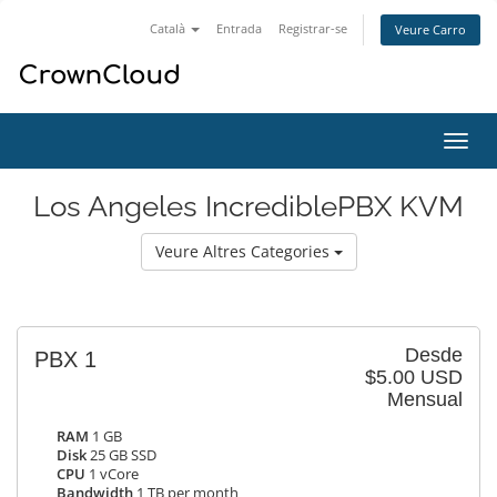
Català
Entrada
Registrar-se
Veure Carro
Canv
la
nave
Los Angeles IncrediblePBX KVM
Veure Altres Categories
Desde
PBX 1
$5.00 USD
Mensual
RAM
1 GB
Disk
25 GB SSD
CPU
1 vCore
Bandwidth
1 TB per month