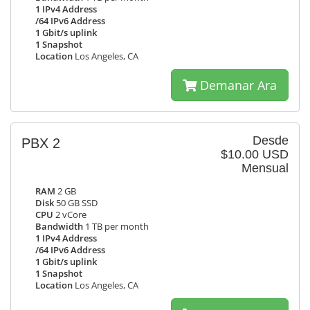
1 IPv4 Address
/64 IPv6 Address
1 Gbit/s uplink
1 Snapshot
Location
Los Angeles, CA
Demanar Ara
Desde
PBX 2
$10.00 USD
Mensual
RAM
2 GB
Disk
50 GB SSD
CPU
2 vCore
Bandwidth
1 TB per month
1 IPv4 Address
/64 IPv6 Address
1 Gbit/s uplink
1 Snapshot
Location
Los Angeles, CA