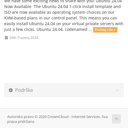
We have some exciting news to share with you! Ubuntu 24.04
Now Available The Ubuntu 24.04 1-click install template and
ISO are now available as operating system choices on our
KVM-based plans in our control panel. This means you can
easily install Ubuntu 24.04 on your virtual private servers with
just a few clicks. Ubuntu 24.04, codenamed ...
Pročitaj više »
26th Travanj 2024
Podrška
Autorsko pravo © 2026 CrownCloud - Internet Services. Sva
prava pridržana.