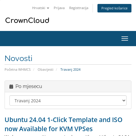
Hrvatski
Prijava
Registtracija
Pregled košarice
Preba
navig
Novosti
Početna WHMCS
Obavijesti
Travanj 2024
Po mjesecu
Ubuntu 24.04 1-Click Template and ISO
now Available for KVM VPSes