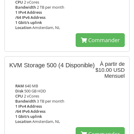
CPU
2 vCores
Bandwidth
2 TB per month
1 IPv4 Address
/64 IPv6 Address
1 Gbit/s uplink
Location
Amsterdam, NL
Commander
À partir de
KVM Storage 500
(4 Disponible)
$10.00 USD
Mensuel
RAM
640 MB
Disk
500 GB HDD
CPU
2 vCores
Bandwidth
3 TB per month
1 IPv4 Address
/64 IPv6 Address
1 Gbit/s uplink
Location
Amsterdam, NL