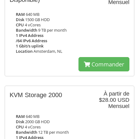
Mensuel
RAM
640 MB
Disk
1500 GB HDD
CPU
4 vCores
Bandwidth
9 TB per month
1 IPv4 Address
/64 IPv6 Address
1 Gbit/s uplink
Location
Amsterdam, NL
Commander
À partir de
KVM Storage 2000
$28.00 USD
Mensuel
RAM
640 MB
Disk
2000 GB HDD
CPU
4 vCores
Bandwidth
12 TB per month
1 IPv4 Address