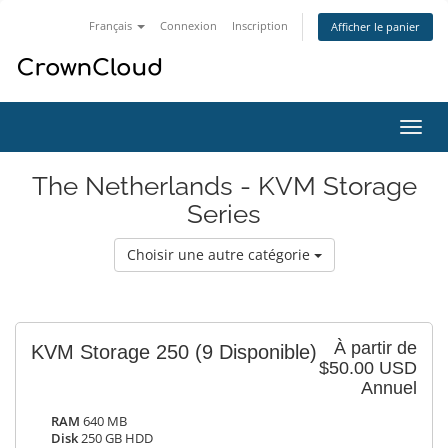
Français
Connexion
Inscription
Afficher le panier
Bascu
la
navig
The Netherlands - KVM Storage
Series
Choisir une autre catégorie
À partir de
KVM Storage 250
(9 Disponible)
$50.00 USD
Annuel
RAM
640 MB
Disk
250 GB HDD