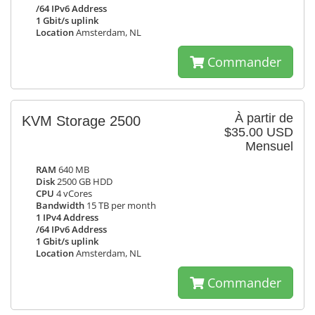
/64 IPv6 Address
1 Gbit/s uplink
Location
Amsterdam, NL
Commander
À partir de
KVM Storage 2500
$35.00 USD
Mensuel
RAM
640 MB
Disk
2500 GB HDD
CPU
4 vCores
Bandwidth
15 TB per month
1 IPv4 Address
/64 IPv6 Address
1 Gbit/s uplink
Location
Amsterdam, NL
Commander