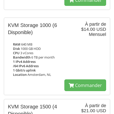
Commander
À partir de
KVM Storage 1000
(6
$14.00 USD
Disponible)
Mensuel
RAM
640 MB
Disk
1000 GB HDD
CPU
3 vCores
Bandwidth
6 TB per month
1 IPv4 Address
/64 IPv6 Address
1 Gbit/s uplink
Location
Amsterdam, NL
Commander
À partir de
KVM Storage 1500
(4
$21.00 USD
Disponible)