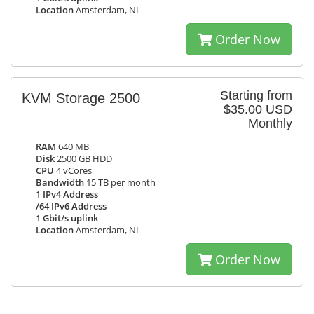
Location
Amsterdam, NL
Order Now
Starting from
KVM Storage 2500
$35.00 USD
Monthly
RAM
640 MB
Disk
2500 GB HDD
CPU
4 vCores
Bandwidth
15 TB per month
1 IPv4 Address
/64 IPv6 Address
1 Gbit/s uplink
Location
Amsterdam, NL
Order Now