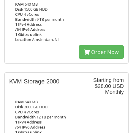
RAM
640 MB
Disk
1500 GB HDD
CPU
4 vCores
Bandwidth
9 TB per month
1 IPv4 Address
/64 IPv6 Address
1 Gbit/s uplink
Location
Amsterdam, NL
Order Now
Starting from
KVM Storage 2000
$28.00 USD
Monthly
RAM
640 MB
Disk
2000 GB HDD
CPU
4 vCores
Bandwidth
12 TB per month
1 IPv4 Address
/64 IPv6 Address
1 Gbit/s uplink