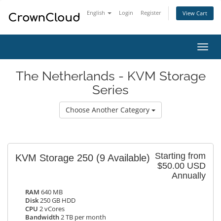
English
Login
Register
View Cart
Toggl
navig
The Netherlands - KVM Storage
Series
Choose Another Category
Starting from
KVM Storage 250
(9 Available)
$50.00 USD
Annually
RAM
640 MB
Disk
250 GB HDD
CPU
2 vCores
Bandwidth
2 TB per month