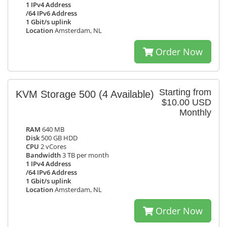
1 IPv4 Address
/64 IPv6 Address
1 Gbit/s uplink
Location
Amsterdam, NL
Order Now
Starting from
KVM Storage 500
(4 Available)
$10.00 USD
Monthly
RAM
640 MB
Disk
500 GB HDD
CPU
2 vCores
Bandwidth
3 TB per month
1 IPv4 Address
/64 IPv6 Address
1 Gbit/s uplink
Location
Amsterdam, NL
Order Now