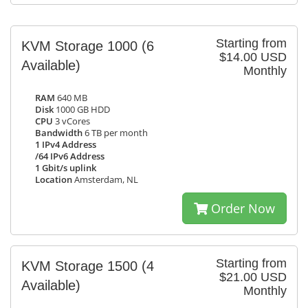
Starting from
KVM Storage 1000
(6
$14.00 USD
Available)
Monthly
RAM
640 MB
Disk
1000 GB HDD
CPU
3 vCores
Bandwidth
6 TB per month
1 IPv4 Address
/64 IPv6 Address
1 Gbit/s uplink
Location
Amsterdam, NL
Order Now
Starting from
KVM Storage 1500
(4
$21.00 USD
Available)
Monthly