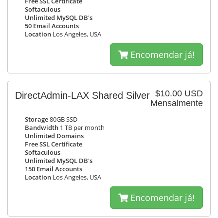
Free SSL Certificate
Softaculous
Unlimited MySQL DB's
50 Email Accounts
Location
Los Angeles, USA
Encomendar já!
$10.00 USD
DirectAdmin-LAX Shared Silver
Mensalmente
Storage
80GB SSD
Bandwidth
1 TB per month
Unlimited Domains
Free SSL Certificate
Softaculous
Unlimited MySQL DB's
150 Email Accounts
Location
Los Angeles, USA
Encomendar já!