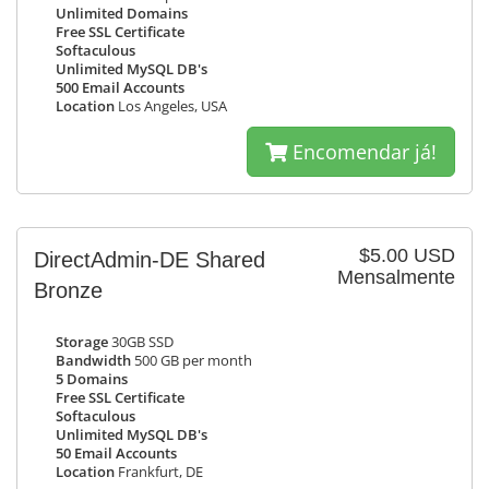
Unlimited Domains
Free SSL Certificate
Softaculous
Unlimited MySQL DB's
500 Email Accounts
Location
Los Angeles, USA
Encomendar já!
$5.00 USD
DirectAdmin-DE Shared
Mensalmente
Bronze
Storage
30GB SSD
Bandwidth
500 GB per month
5 Domains
Free SSL Certificate
Softaculous
Unlimited MySQL DB's
50 Email Accounts
Location
Frankfurt, DE