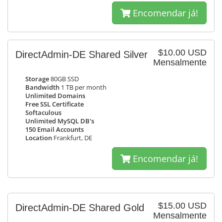
Encomendar já!
$10.00 USD
DirectAdmin-DE Shared Silver
Mensalmente
Storage
80GB SSD
Bandwidth
1 TB per month
Unlimited Domains
Free SSL Certificate
Softaculous
Unlimited MySQL DB's
150 Email Accounts
Location
Frankfurt, DE
Encomendar já!
$15.00 USD
DirectAdmin-DE Shared Gold
Mensalmente