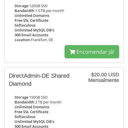
Storage
120GB SSD
Bandwidth
1.5 TB per month
Unlimited Domains
Free SSL Certificate
Softaculous
Unlimited MySQL DB's
300 Email Accounts
Location
Frankfurt, DE
Encomendar já!
$20.00 USD
DirectAdmin-DE Shared
Mensalmente
Diamond
Storage
150GB SSD
Bandwidth
2 TB per month
Unlimited Domains
Free SSL Certificate
Softaculous
Unlimited MySQL DB's
500 Email Accounts