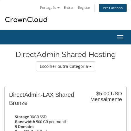
Português
Entrar
Registar
Ver Carrinho
Alter
nave
DirectAdmin Shared Hosting
Escolher outra Categoria
$5.00 USD
DirectAdmin-LAX Shared
Mensalmente
Bronze
Storage
30GB SSD
Bandwidth
500 GB per month
5 Domains