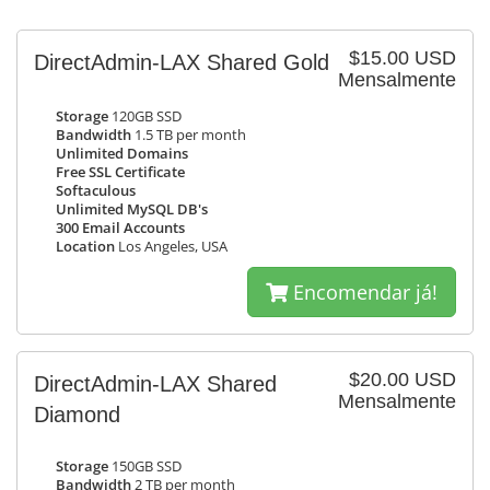
$15.00 USD
DirectAdmin-LAX Shared Gold
Mensalmente
Storage
120GB SSD
Bandwidth
1.5 TB per month
Unlimited Domains
Free SSL Certificate
Softaculous
Unlimited MySQL DB's
300 Email Accounts
Location
Los Angeles, USA
Encomendar já!
$20.00 USD
DirectAdmin-LAX Shared
Mensalmente
Diamond
Storage
150GB SSD
Bandwidth
2 TB per month