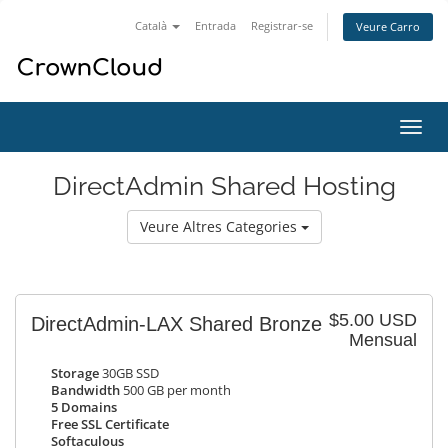
Català
Entrada
Registrar-se
Veure Carro
Canv
la
nave
DirectAdmin Shared Hosting
Veure Altres Categories
$5.00 USD
DirectAdmin-LAX Shared Bronze
Mensual
Storage
30GB SSD
Bandwidth
500 GB per month
5 Domains
Free SSL Certificate
Softaculous