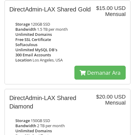
$15.00 USD
DirectAdmin-LAX Shared Gold
Mensual
Storage
120GB SSD
Bandwidth
1.5 TB per month
Unlimited Domains
Free SSL Certificate
Softaculous
Unlimited MySQL DB's
300 Email Accounts
Location
Los Angeles, USA
Demanar Ara
$20.00 USD
DirectAdmin-LAX Shared
Mensual
Diamond
Storage
150GB SSD
Bandwidth
2 TB per month
Unlimited Domains