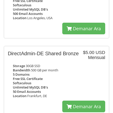
Free SSL Certificate
Softaculous
Unlimited MySQL DB's
500 Email Accounts
Location
Los Angeles, USA
Demanar Ara
$5.00 USD
DirectAdmin-DE Shared Bronze
Mensual
Storage
30GB SSD
Bandwidth
500 GB per month
5 Domains
Free SSL Certificate
Softaculous
Unlimited MySQL DB's
50 Email Accounts
Location
Frankfurt, DE
Demanar Ara