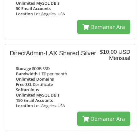
Unlimited MySQL DB's
50 Email Accounts
Location
Los Angeles, USA
Demanar Ara
$10.00 USD
DirectAdmin-LAX Shared Silver
Mensual
Storage
80GB SSD
Bandwidth
1 TB per month
Unlimited Domains
Free SSL Certificate
Softaculous
Unlimited MySQL DB's
150 Email Accounts
Location
Los Angeles, USA
Demanar Ara