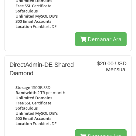
Unlimited Domains
Free SSL Certificate
Softaculous
Unlimited MySQL DB's
300 Email Accounts
Location
Frankfurt, DE
Demanar Ara
$20.00 USD
DirectAdmin-DE Shared
Mensual
Diamond
Storage
150GB SSD
Bandwidth
2 TB per month
Unlimited Domains
Free SSL Certificate
Softaculous
Unlimited MySQL DB's
500 Email Accounts
Location
Frankfurt, DE