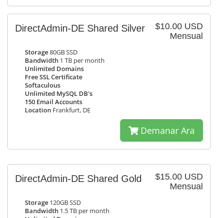
$10.00 USD
DirectAdmin-DE Shared Silver
Mensual
Storage
80GB SSD
Bandwidth
1 TB per month
Unlimited Domains
Free SSL Certificate
Softaculous
Unlimited MySQL DB's
150 Email Accounts
Location
Frankfurt, DE
Demanar Ara
$15.00 USD
DirectAdmin-DE Shared Gold
Mensual
Storage
120GB SSD
Bandwidth
1.5 TB per month