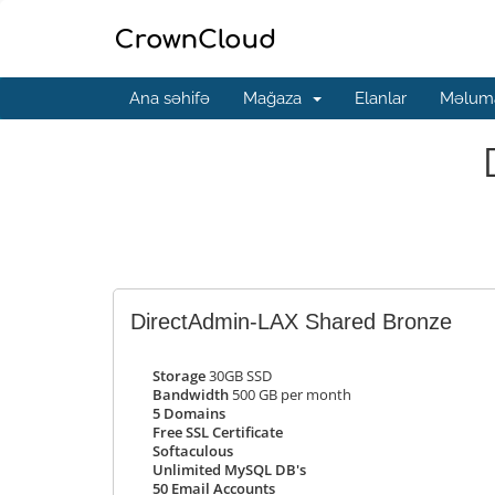
Ana səhifə
Mağaza
Elanlar
Məluma
DirectAdmin-LAX Shared Bronze
Storage
30GB SSD
Bandwidth
500 GB per month
5 Domains
Free SSL Certificate
Softaculous
Unlimited MySQL DB's
50 Email Accounts