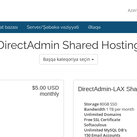
Azer
t bazası
Server/Şəbəkə vəziyyəti
Əlaqə
DirectAdmin Shared Hostin
Başqa kateqoriya seçin
$5.00 USD
DirectAdmin-LAX Shar
monthly
Storage
80GB SSD
Bandwidth
1 TB per month
Unlimited Domains
Free SSL Certificate
Softaculous
Unlimited MySQL DB's
150 Email Accounts