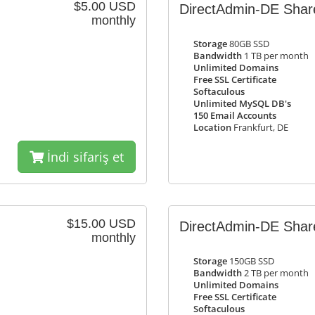
$5.00 USD
DirectAdmin-DE Share
monthly
Storage
80GB SSD
Bandwidth
1 TB per month
Unlimited Domains
Free SSL Certificate
Softaculous
Unlimited MySQL DB's
150 Email Accounts
Location
Frankfurt, DE
İndi sifariş et
$15.00 USD
DirectAdmin-DE Sha
monthly
Storage
150GB SSD
Bandwidth
2 TB per month
Unlimited Domains
Free SSL Certificate
Softaculous