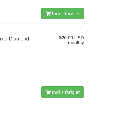
İndi sifariş et
$20.00 USD
ared Diamond
monthly
İndi sifariş et