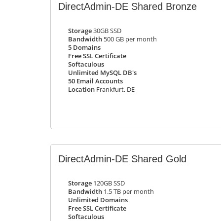
DirectAdmin-DE Shared Bronze
Storage
30GB SSD
Bandwidth
500 GB per month
5 Domains
Free SSL Certificate
Softaculous
Unlimited MySQL DB's
50 Email Accounts
Location
Frankfurt, DE
DirectAdmin-DE Shared Gold
Storage
120GB SSD
Bandwidth
1.5 TB per month
Unlimited Domains
Free SSL Certificate
Softaculous