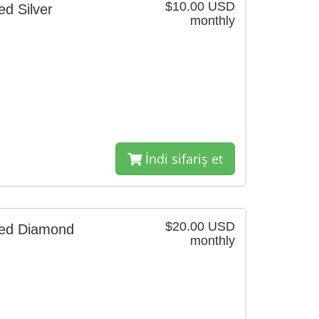
$10.00 USD
d Silver
monthly
İndi sifariş et
$20.00 USD
red Diamond
monthly