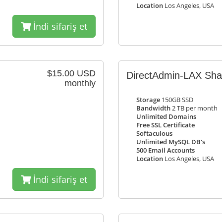
Location
Los Angeles, USA
İndi sifariş et
$15.00 USD
DirectAdmin-LAX Sh
monthly
Storage
150GB SSD
Bandwidth
2 TB per month
Unlimited Domains
Free SSL Certificate
Softaculous
Unlimited MySQL DB's
500 Email Accounts
Location
Los Angeles, USA
İndi sifariş et