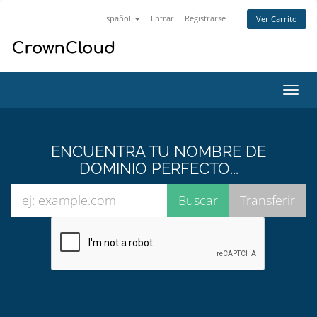
Español
Entrar
Registrarse
Ver Carrito
Alter
Nave
ENCUENTRA TU NOMBRE DE
DOMINIO PERFECTO...