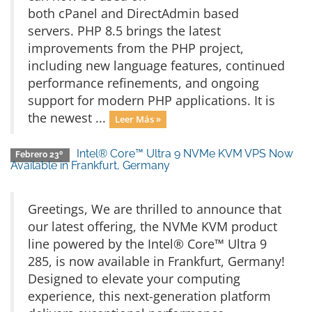
both cPanel and DirectAdmin based
servers. PHP 8.5 brings the latest
improvements from the PHP project,
including new language features, continued
performance refinements, and ongoing
support for modern PHP applications. It is
the newest ...
Leer Más »
Intel® Core™ Ultra 9 NVMe KVM VPS Now
Febrero 23º
Available in Frankfurt, Germany
Greetings, We are thrilled to announce that
our latest offering, the NVMe KVM product
line powered by the Intel® Core™ Ultra 9
285, is now available in Frankfurt, Germany!
Designed to elevate your computing
experience, this next-generation platform