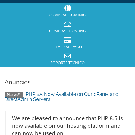
COMPRAR DOMINIO
COMPRAR HOSTING
REALIZAR PAGO
SOPORTE TÉCNICO
Anuncios
PHP 8.5 Now Available on Our cPanel and
Mar 21º
DirectAdmin Servers
We are pleased to announce that PHP 8.5 is
now available on our hosting platform and
can now be used on