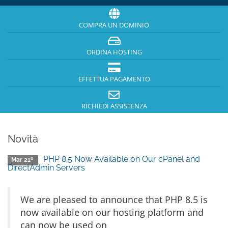
COMPRA UN DOMINIO
ORDINA HOSTING
EFFETTUA PAGAMENTO
RICHIEDI ASSISTENZA
Novità
PHP 8.5 Now Available on Our cPanel and
Mar 21º
DirectAdmin Servers
We are pleased to announce that PHP 8.5 is
now available on our hosting platform and
can now be used on