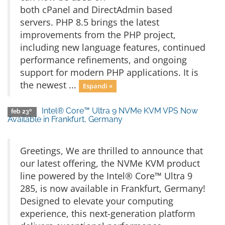
both cPanel and DirectAdmin based
servers. PHP 8.5 brings the latest
improvements from the PHP project,
including new language features, continued
performance refinements, and ongoing
support for modern PHP applications. It is
the newest ...
Espandi »
Intel® Core™ Ultra 9 NVMe KVM VPS Now
feb 23º
Available in Frankfurt, Germany
Greetings, We are thrilled to announce that
our latest offering, the NVMe KVM product
line powered by the Intel® Core™ Ultra 9
285, is now available in Frankfurt, Germany!
Designed to elevate your computing
experience, this next-generation platform