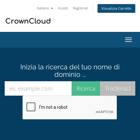
Italiano
Accedi
Registrati
Visualizza Carrello
Attiv
Navi
Inizia la ricerca del tuo nome di
dominio ...