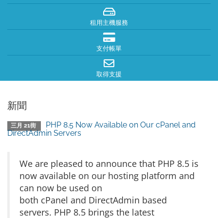
租用主機服務
支付帳單
取得支援
新聞
PHP 8.5 Now Available on Our cPanel and
三月 21街
DirectAdmin Servers
We are pleased to announce that PHP 8.5 is
now available on our hosting platform and
can now be used on
both cPanel and DirectAdmin based
servers. PHP 8.5 brings the latest