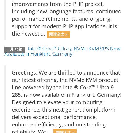
improvements from the PHP project,
including new language features, continued
performance refinements, and ongoing
support for modern PHP applications. It is
the newest ...
閱讀全文 »
Intel® Core™ Ultra 9 NVMe KVM VPS Now
二月 23第
Available in Frankfurt, Germany
Greetings, We are thrilled to announce that
our latest offering, the NVMe KVM product
line powered by the Intel® Core™ Ultra 9
285, is now available in Frankfurt, Germany!
Designed to elevate your computing
experience, this next-generation platform
delivers exceptional performance,
enhanced efficiency, and outstanding
reliability. We ...
閱讀全文 »