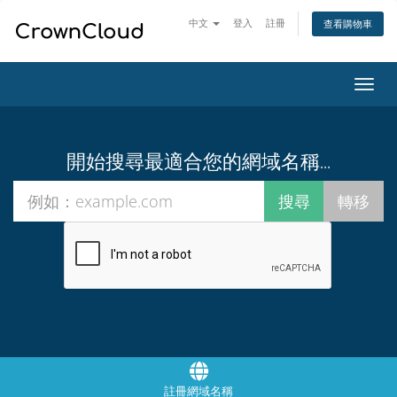
中文
登入
註冊
查看購物車
切
換
導
覽
開始搜尋最適合您的網域名稱...
註冊網域名稱