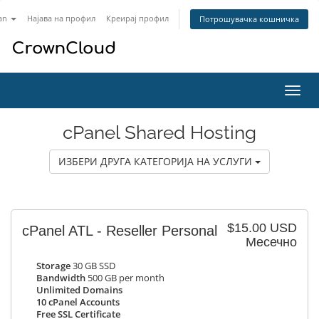
an
Најава на профил
Креирај профил
Потрошувачка кошничка
Вклу
ја
нави
cPanel Shared Hosting
ИЗБЕРИ ДРУГА КАТЕГОРИЈА НА УСЛУГИ
$15.00 USD
cPanel ATL - Reseller Personal
Месечно
Storage
30 GB SSD
Bandwidth
500 GB per month
Unlimited Domains
10 cPanel Accounts
Free SSL Certificate