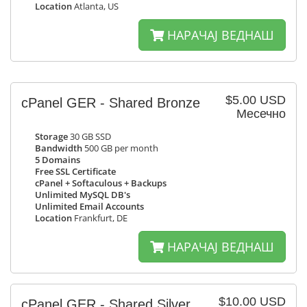
Location
Atlanta, US
НАРАЧАЈ ВЕДНАШ
$5.00 USD
cPanel GER - Shared Bronze
Месечно
Storage
30 GB SSD
Bandwidth
500 GB per month
5 Domains
Free SSL Certificate
cPanel + Softaculous + Backups
Unlimited MySQL DB's
Unlimited Email Accounts
Location
Frankfurt, DE
НАРАЧАЈ ВЕДНАШ
$10.00 USD
cPanel GER - Shared Silver