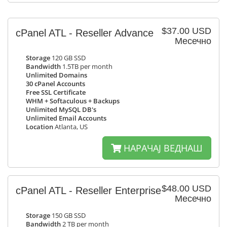
$37.00 USD
cPanel ATL - Reseller Advance
Месечно
Storage
120 GB SSD
Bandwidth
1.5TB per month
Unlimited Domains
30 cPanel Accounts
Free SSL Certificate
WHM + Softaculous + Backups
Unlimited MySQL DB's
Unlimited Email Accounts
Location
Atlanta, US
НАРАЧАЈ ВЕДНАШ
$48.00 USD
cPanel ATL - Reseller Enterprise
Месечно
Storage
150 GB SSD
Bandwidth
2 TB per month