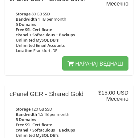
Месечно
Storage
80 GB SSD
Bandwidth
1 TB per month
5 Domains
Free SSL Certificate
cPanel + Softaculous + Backups
Unlimited MySQL DB's
Unlimited Email Accounts
Location
Frankfurt, DE
НАРАЧАЈ ВЕДНАШ
$15.00 USD
cPanel GER - Shared Gold
Месечно
Storage
120 GB SSD
Bandwidth
1.5 TB per month
5 Domains
Free SSL Certificate
cPanel + Softaculous + Backups
Unlimited MySQL DB's