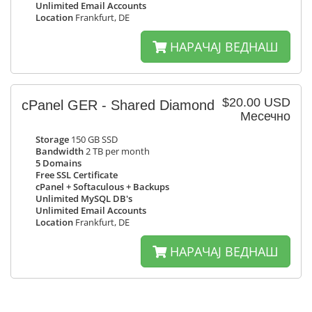
Unlimited Email Accounts
Location
Frankfurt, DE
НАРАЧАЈ ВЕДНАШ
$20.00 USD
cPanel GER - Shared Diamond
Месечно
Storage
150 GB SSD
Bandwidth
2 TB per month
5 Domains
Free SSL Certificate
cPanel + Softaculous + Backups
Unlimited MySQL DB's
Unlimited Email Accounts
Location
Frankfurt, DE
НАРАЧАЈ ВЕДНАШ