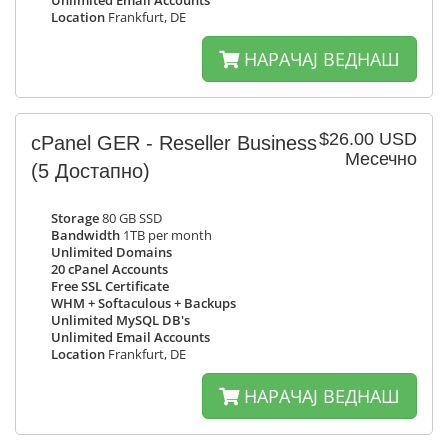
Unlimited Email Accounts
Location
Frankfurt, DE
НАРАЧАЈ ВЕДНАШ
$26.00 USD
cPanel GER - Reseller Business
Месечно
(5 Достапно)
Storage
80 GB SSD
Bandwidth
1TB per month
Unlimited Domains
20 cPanel Accounts
Free SSL Certificate
WHM + Softaculous + Backups
Unlimited MySQL DB's
Unlimited Email Accounts
Location
Frankfurt, DE
НАРАЧАЈ ВЕДНАШ