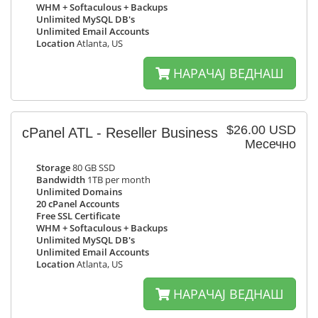
WHM + Softaculous + Backups
Unlimited MySQL DB's
Unlimited Email Accounts
Location
Atlanta, US
НАРАЧАЈ ВЕДНАШ
$26.00 USD
cPanel ATL - Reseller Business
Месечно
Storage
80 GB SSD
Bandwidth
1TB per month
Unlimited Domains
20 cPanel Accounts
Free SSL Certificate
WHM + Softaculous + Backups
Unlimited MySQL DB's
Unlimited Email Accounts
Location
Atlanta, US
НАРАЧАЈ ВЕДНАШ