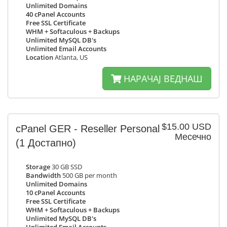
Unlimited Domains
40 cPanel Accounts
Free SSL Certificate
WHM + Softaculous + Backups
Unlimited MySQL DB's
Unlimited Email Accounts
Location
Atlanta, US
НАРАЧАЈ ВЕДНАШ
$15.00 USD
cPanel GER - Reseller Personal
Месечно
(1 Достапно)
Storage
30 GB SSD
Bandwidth
500 GB per month
Unlimited Domains
10 cPanel Accounts
Free SSL Certificate
WHM + Softaculous + Backups
Unlimited MySQL DB's