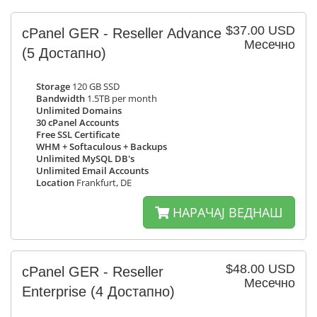
$37.00 USD
cPanel GER - Reseller Advance
Месечно
(5 Достапно)
Storage
120 GB SSD
Bandwidth
1.5TB per month
Unlimited Domains
30 cPanel Accounts
Free SSL Certificate
WHM + Softaculous + Backups
Unlimited MySQL DB's
Unlimited Email Accounts
Location
Frankfurt, DE
НАРАЧАЈ ВЕДНАШ
$48.00 USD
cPanel GER - Reseller
Месечно
Enterprise
(4 Достапно)