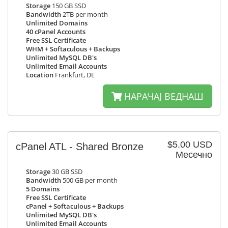
Storage
150 GB SSD
Bandwidth
2TB per month
Unlimited Domains
40 cPanel Accounts
Free SSL Certificate
WHM + Softaculous + Backups
Unlimited MySQL DB's
Unlimited Email Accounts
Location
Frankfurt, DE
НАРАЧАЈ ВЕДНАШ
$5.00 USD
cPanel ATL - Shared Bronze
Месечно
Storage
30 GB SSD
Bandwidth
500 GB per month
5 Domains
Free SSL Certificate
cPanel + Softaculous + Backups
Unlimited MySQL DB's
Unlimited Email Accounts