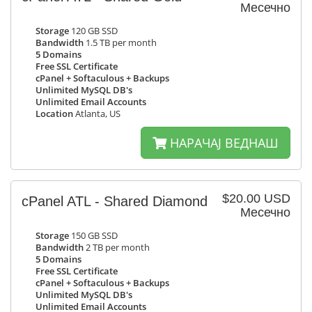
Месечно
Storage
120 GB SSD
Bandwidth
1.5 TB per month
5 Domains
Free SSL Certificate
cPanel + Softaculous + Backups
Unlimited MySQL DB's
Unlimited Email Accounts
Location
Atlanta, US
НАРАЧАЈ ВЕДНАШ
$20.00 USD
cPanel ATL - Shared Diamond
Месечно
Storage
150 GB SSD
Bandwidth
2 TB per month
5 Domains
Free SSL Certificate
cPanel + Softaculous + Backups
Unlimited MySQL DB's
Unlimited Email Accounts