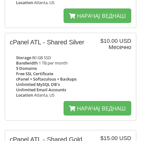
Location
Atlanta, US
НАРАЧАЈ ВЕДНАШ
$10.00 USD
cPanel ATL - Shared Silver
Месечно
Storage
80 GB SSD
Bandwidth
1 TB per month
5 Domains
Free SSL Certificate
cPanel + Softaculous + Backups
Unlimited MySQL DB's
Unlimited Email Accounts
Location
Atlanta, US
НАРАЧАЈ ВЕДНАШ
$15.00 USD
cPanel ATL - Shared Gold