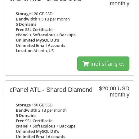
monthly
Storage
120 GB SSD
Bandwidth
1.5 TB per month
5 Domains
Free SSL Certificate
cPanel + Softaculous + Backups
Unlimited MySQL DB's
Unlimited Email Accounts
Location
Atlanta, US
İndi sifariş et
$20.00 USD
cPanel ATL - Shared Diamond
monthly
Storage
150 GB SSD
Bandwidth
2 TB per month
5 Domains
Free SSL Certificate
cPanel + Softaculous + Backups
Unlimited MySQL DB's
Unlimited Email Accounts