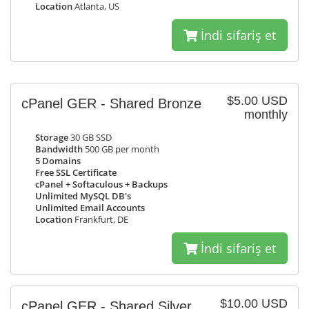
Location
Atlanta, US
İndi sifariş et
$5.00 USD
cPanel GER - Shared Bronze
monthly
Storage
30 GB SSD
Bandwidth
500 GB per month
5 Domains
Free SSL Certificate
cPanel + Softaculous + Backups
Unlimited MySQL DB's
Unlimited Email Accounts
Location
Frankfurt, DE
İndi sifariş et
$10.00 USD
cPanel GER - Shared Silver