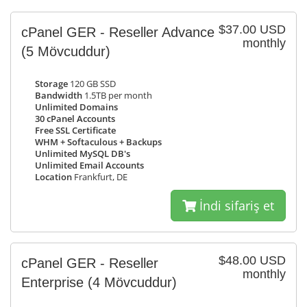
$37.00 USD
cPanel GER - Reseller Advance
monthly
(5 Mövcuddur)
Storage
120 GB SSD
Bandwidth
1.5TB per month
Unlimited Domains
30 cPanel Accounts
Free SSL Certificate
WHM + Softaculous + Backups
Unlimited MySQL DB's
Unlimited Email Accounts
Location
Frankfurt, DE
İndi sifariş et
$48.00 USD
cPanel GER - Reseller
monthly
Enterprise
(4 Mövcuddur)