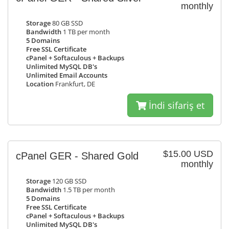
monthly
Storage
80 GB SSD
Bandwidth
1 TB per month
5 Domains
Free SSL Certificate
cPanel + Softaculous + Backups
Unlimited MySQL DB's
Unlimited Email Accounts
Location
Frankfurt, DE
İndi sifariş et
$15.00 USD
cPanel GER - Shared Gold
monthly
Storage
120 GB SSD
Bandwidth
1.5 TB per month
5 Domains
Free SSL Certificate
cPanel + Softaculous + Backups
Unlimited MySQL DB's