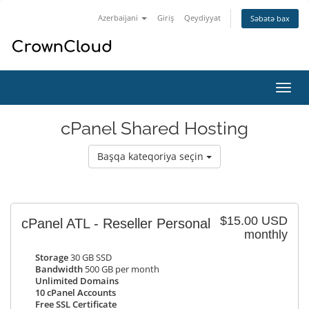
Azerbaijani
Giriş
Qeydiyyat
Səbətə bax
Naviq
keçid
cPanel Shared Hosting
Başqa kateqoriya seçin
$15.00 USD
cPanel ATL - Reseller Personal
monthly
Storage
30 GB SSD
Bandwidth
500 GB per month
Unlimited Domains
10 cPanel Accounts
Free SSL Certificate