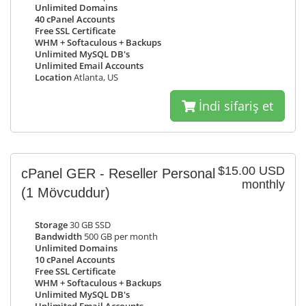
Unlimited Domains
40 cPanel Accounts
Free SSL Certificate
WHM + Softaculous + Backups
Unlimited MySQL DB's
Unlimited Email Accounts
Location
Atlanta, US
İndi sifariş et
$15.00 USD
cPanel GER - Reseller Personal
monthly
(1 Mövcuddur)
Storage
30 GB SSD
Bandwidth
500 GB per month
Unlimited Domains
10 cPanel Accounts
Free SSL Certificate
WHM + Softaculous + Backups
Unlimited MySQL DB's