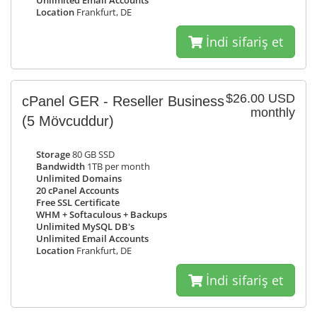
Unlimited Email Accounts
Location
Frankfurt, DE
İndi sifariş et
$26.00 USD
cPanel GER - Reseller Business
monthly
(5 Mövcuddur)
Storage
80 GB SSD
Bandwidth
1TB per month
Unlimited Domains
20 cPanel Accounts
Free SSL Certificate
WHM + Softaculous + Backups
Unlimited MySQL DB's
Unlimited Email Accounts
Location
Frankfurt, DE
İndi sifariş et