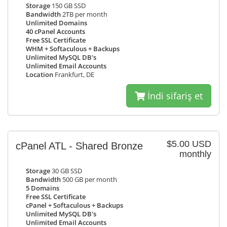
Storage
150 GB SSD
Bandwidth
2TB per month
Unlimited Domains
40 cPanel Accounts
Free SSL Certificate
WHM + Softaculous + Backups
Unlimited MySQL DB's
Unlimited Email Accounts
Location
Frankfurt, DE
İndi sifariş et
$5.00 USD
cPanel ATL - Shared Bronze
monthly
Storage
30 GB SSD
Bandwidth
500 GB per month
5 Domains
Free SSL Certificate
cPanel + Softaculous + Backups
Unlimited MySQL DB's
Unlimited Email Accounts