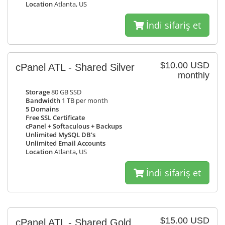
Location
Atlanta, US
İndi sifariş et
$10.00 USD
cPanel ATL - Shared Silver
monthly
Storage
80 GB SSD
Bandwidth
1 TB per month
5 Domains
Free SSL Certificate
cPanel + Softaculous + Backups
Unlimited MySQL DB's
Unlimited Email Accounts
Location
Atlanta, US
İndi sifariş et
$15.00 USD
cPanel ATL - Shared Gold