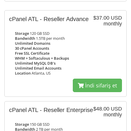
$37.00 USD
cPanel ATL - Reseller Advance
monthly
Storage
120 GB SSD
Bandwidth
1.5TB per month
Unlimited Domains
30 cPanel Accounts
Free SSL Certificate
WHM + Softaculous + Backups
Unlimited MySQL DB's
Unlimited Email Accounts
Location
Atlanta, US
İndi sifariş et
$48.00 USD
cPanel ATL - Reseller Enterprise
monthly
Storage
150 GB SSD
Bandwidth
2 TB per month