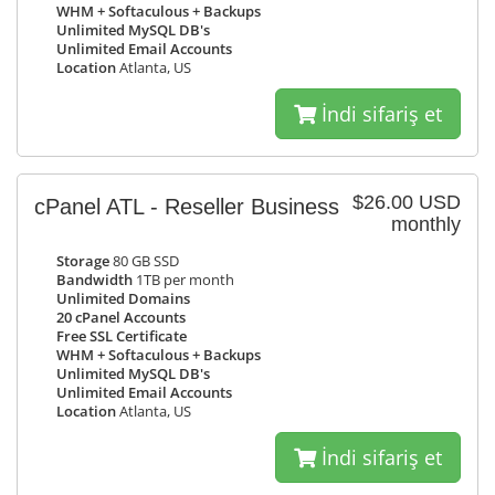
WHM + Softaculous + Backups
Unlimited MySQL DB's
Unlimited Email Accounts
Location
Atlanta, US
İndi sifariş et
$26.00 USD
cPanel ATL - Reseller Business
monthly
Storage
80 GB SSD
Bandwidth
1TB per month
Unlimited Domains
20 cPanel Accounts
Free SSL Certificate
WHM + Softaculous + Backups
Unlimited MySQL DB's
Unlimited Email Accounts
Location
Atlanta, US
İndi sifariş et