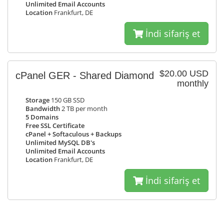
Unlimited Email Accounts
Location
Frankfurt, DE
İndi sifariş et
$20.00 USD
cPanel GER - Shared Diamond
monthly
Storage
150 GB SSD
Bandwidth
2 TB per month
5 Domains
Free SSL Certificate
cPanel + Softaculous + Backups
Unlimited MySQL DB's
Unlimited Email Accounts
Location
Frankfurt, DE
İndi sifariş et