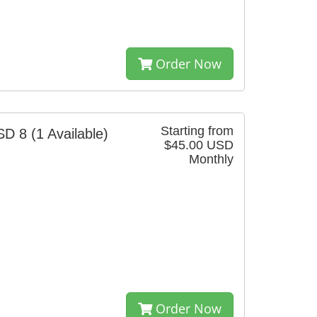
Order Now
Starting from
SD 8
(1 Available)
$45.00 USD
Monthly
Order Now