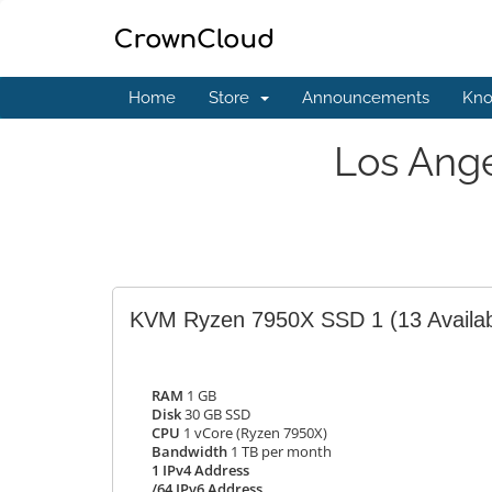
Home
Store
Announcements
Kno
Los Ang
KVM Ryzen 7950X SSD 1
(13 Availa
RAM
1 GB
Disk
30 GB SSD
CPU
1 vCore (Ryzen 7950X)
Bandwidth
1 TB per month
1 IPv4 Address
/64 IPv6 Address