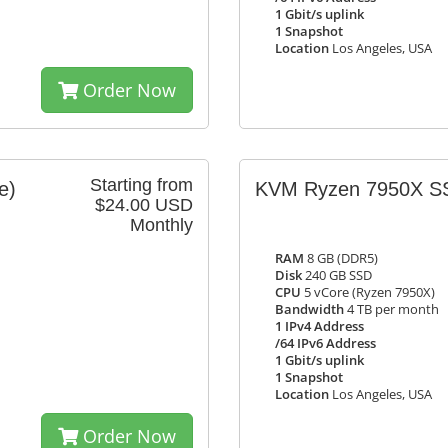
1 Gbit/s uplink
1 Snapshot
Location
Los Angeles, USA
Order Now
Starting from
e)
KVM Ryzen 7950X S
$24.00 USD
Monthly
RAM
8 GB (DDR5)
Disk
240 GB SSD
CPU
5 vCore (Ryzen 7950X)
Bandwidth
4 TB per month
1 IPv4 Address
/64 IPv6 Address
1 Gbit/s uplink
1 Snapshot
Location
Los Angeles, USA
Order Now