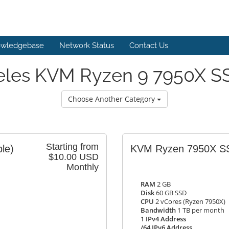
wledgebase
Network Status
Contact Us
eles KVM Ryzen 9 7950X SS
Choose Another Category
Starting from
ble)
KVM Ryzen 7950X S
$10.00 USD
Monthly
RAM
2 GB
Disk
60 GB SSD
CPU
2 vCores (Ryzen 7950X)
Bandwidth
1 TB per month
1 IPv4 Address
/64 IPv6 Address