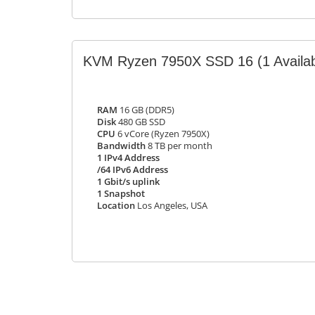
KVM Ryzen 7950X SSD 16
(1 Availa
RAM
16 GB (DDR5)
Disk
480 GB SSD
CPU
6 vCore (Ryzen 7950X)
Bandwidth
8 TB per month
1 IPv4 Address
/64 IPv6 Address
1 Gbit/s uplink
1 Snapshot
Location
Los Angeles, USA