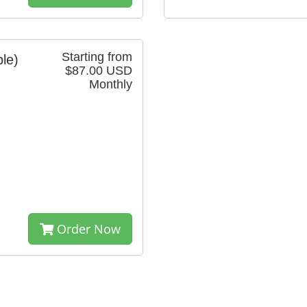
Starting from
ble)
$87.00 USD
Monthly
Order Now