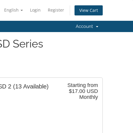
English
Login
Register
View Cart
Account
D Series
Starting from
SD 2
(13 Available)
$17.00 USD
Monthly