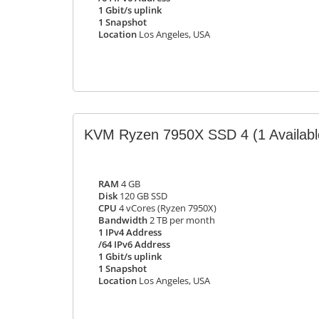
1 Gbit/s uplink
1 Snapshot
Location
Los Angeles, USA
KVM Ryzen 7950X SSD 4
(1 Availabl
RAM
4 GB
Disk
120 GB SSD
CPU
4 vCores (Ryzen 7950X)
Bandwidth
2 TB per month
1 IPv4 Address
/64 IPv6 Address
1 Gbit/s uplink
1 Snapshot
Location
Los Angeles, USA