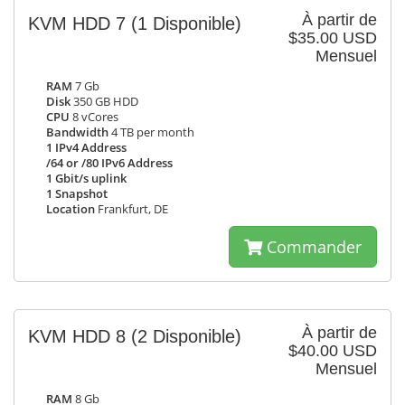
À partir de
KVM HDD 7
(1 Disponible)
$35.00 USD
Mensuel
RAM
7 Gb
Disk
350 GB HDD
CPU
8 vCores
Bandwidth
4 TB per month
1 IPv4 Address
/64 or /80 IPv6 Address
1 Gbit/s uplink
1 Snapshot
Location
Frankfurt, DE
Commander
À partir de
KVM HDD 8
(2 Disponible)
$40.00 USD
Mensuel
RAM
8 Gb