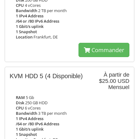
Disk
200 GB HDD
CPU
4 vCores
Bandwidth
2 TB per month
1 IPv4 Address
/64 or /80 IPv6 Address
1 Gbit/s uplink
1 Snapshot
Location
Frankfurt, DE
Commander
À partir de
KVM HDD 5
(4 Disponible)
$25.00 USD
Mensuel
RAM
5 Gb
Disk
250 GB HDD
CPU
6 vCores
Bandwidth
3 TB per month
1 IPv4 Address
/64 or /80 IPv6 Address
1 Gbit/s uplink
1 Snapshot