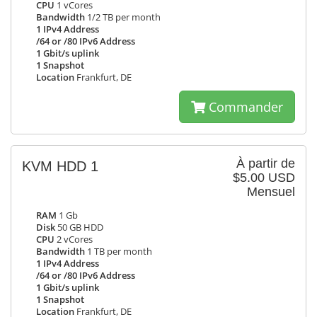
CPU
1 vCores
Bandwidth
1/2 TB per month
1 IPv4 Address
/64 or /80 IPv6 Address
1 Gbit/s uplink
1 Snapshot
Location
Frankfurt, DE
Commander
À partir de
KVM HDD 1
$5.00 USD
Mensuel
RAM
1 Gb
Disk
50 GB HDD
CPU
2 vCores
Bandwidth
1 TB per month
1 IPv4 Address
/64 or /80 IPv6 Address
1 Gbit/s uplink
1 Snapshot
Location
Frankfurt, DE