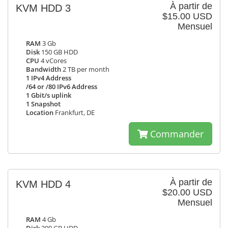
À partir de
KVM HDD 3
$15.00 USD
Mensuel
RAM
3 Gb
Disk
150 GB HDD
CPU
4 vCores
Bandwidth
2 TB per month
1 IPv4 Address
/64 or /80 IPv6 Address
1 Gbit/s uplink
1 Snapshot
Location
Frankfurt, DE
Commander
À partir de
KVM HDD 4
$20.00 USD
Mensuel
RAM
4 Gb