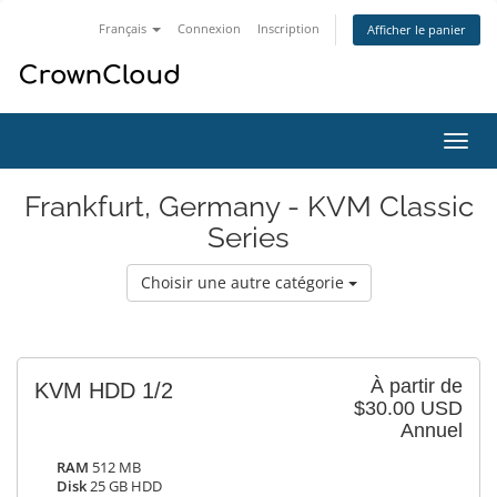
Français
Connexion
Inscription
Afficher le panier
Bascu
la
navig
Frankfurt, Germany - KVM Classic
Series
Choisir une autre catégorie
À partir de
KVM HDD 1/2
$30.00 USD
Annuel
RAM
512 MB
Disk
25 GB HDD