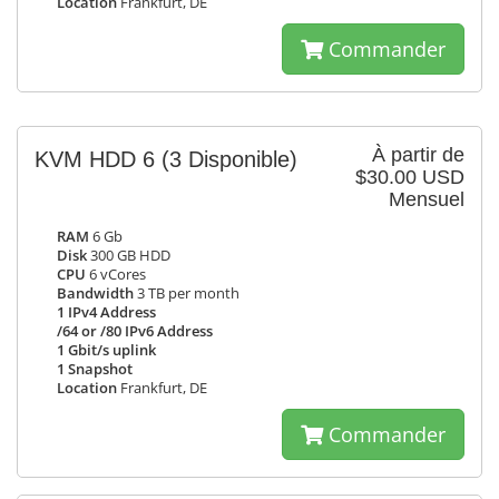
Location
Frankfurt, DE
Commander
À partir de
KVM HDD 6
(3 Disponible)
$30.00 USD
Mensuel
RAM
6 Gb
Disk
300 GB HDD
CPU
6 vCores
Bandwidth
3 TB per month
1 IPv4 Address
/64 or /80 IPv6 Address
1 Gbit/s uplink
1 Snapshot
Location
Frankfurt, DE
Commander