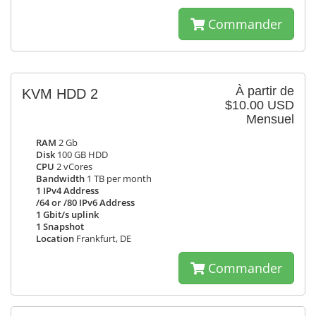
Commander
À partir de
KVM HDD 2
$10.00 USD
Mensuel
RAM
2 Gb
Disk
100 GB HDD
CPU
2 vCores
Bandwidth
1 TB per month
1 IPv4 Address
/64 or /80 IPv6 Address
1 Gbit/s uplink
1 Snapshot
Location
Frankfurt, DE
Commander