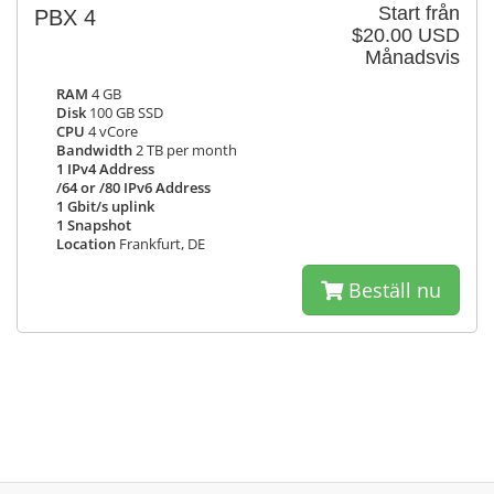
Start från
PBX 4
$20.00 USD
Månadsvis
RAM
4 GB
Disk
100 GB SSD
CPU
4 vCore
Bandwidth
2 TB per month
1 IPv4 Address
/64 or /80 IPv6 Address
1 Gbit/s uplink
1 Snapshot
Location
Frankfurt, DE
Beställ nu