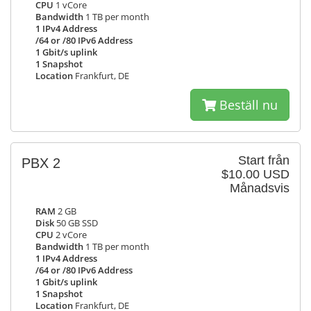
CPU
1 vCore
Bandwidth
1 TB per month
1 IPv4 Address
/64 or /80 IPv6 Address
1 Gbit/s uplink
1 Snapshot
Location
Frankfurt, DE
Beställ nu
Start från
PBX 2
$10.00 USD
Månadsvis
RAM
2 GB
Disk
50 GB SSD
CPU
2 vCore
Bandwidth
1 TB per month
1 IPv4 Address
/64 or /80 IPv6 Address
1 Gbit/s uplink
1 Snapshot
Location
Frankfurt, DE