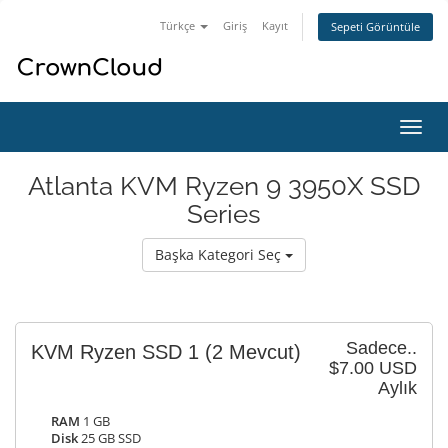
Türkçe
Giriş
Kayıt
Sepeti Görüntüle
Gezi
değiş
Atlanta KVM Ryzen 9 3950X SSD
Series
Başka Kategori Seç
Sadece..
KVM Ryzen SSD 1
(2 Mevcut)
$7.00 USD
Aylık
RAM
1 GB
Disk
25 GB SSD