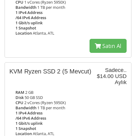
CPU
1 vCores (Ryzen 5950X)
Bandwidth
1 TB per month
1 IPv4 Address
/64 IPv6 Address
1 Gbit/s uplink
1 Snapshot
Location
Atlanta, ATL
Satın Al
Sadece..
KVM Ryzen SSD 2
(5 Mevcut)
$14.00 USD
Aylık
RAM
2 GB
Disk
50 GB SSD
CPU
2 vCores (Ryzen 5950X)
Bandwidth
1 TB per month
1 IPv4 Address
/64 IPv6 Address
1 Gbit/s uplink
1 Snapshot
Location
Atlanta, ATL