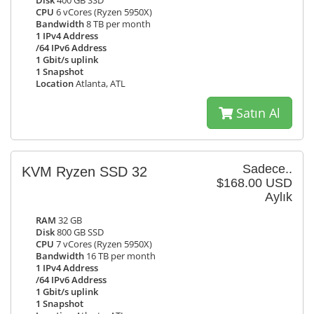
Disk
400 GB SSD
CPU
6 vCores (Ryzen 5950X)
Bandwidth
8 TB per month
1 IPv4 Address
/64 IPv6 Address
1 Gbit/s uplink
1 Snapshot
Location
Atlanta, ATL
Satın Al
Sadece..
KVM Ryzen SSD 32
$168.00 USD
Aylık
RAM
32 GB
Disk
800 GB SSD
CPU
7 vCores (Ryzen 5950X)
Bandwidth
16 TB per month
1 IPv4 Address
/64 IPv6 Address
1 Gbit/s uplink
1 Snapshot