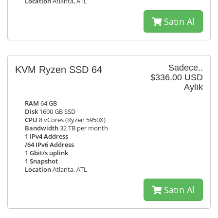
Location
Atlanta, ATL
Satın Al
Sadece..
KVM Ryzen SSD 64
$336.00 USD
Aylık
RAM
64 GB
Disk
1600 GB SSD
CPU
8 vCores (Ryzen 5950X)
Bandwidth
32 TB per month
1 IPv4 Address
/64 IPv6 Address
1 Gbit/s uplink
1 Snapshot
Location
Atlanta, ATL
Satın Al