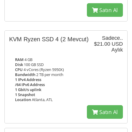
Satın Al
Sadece..
KVM Ryzen SSD 4
(2 Mevcut)
$21.00 USD
Aylık
RAM
4 GB
Disk
100 GB SSD
CPU
4 vCores (Ryzen 5950X)
Bandwidth
2 TB per month
1 IPv4 Address
/64 IPv6 Address
1 Gbit/s uplink
1 Snapshot
Location
Atlanta, ATL
Satın Al