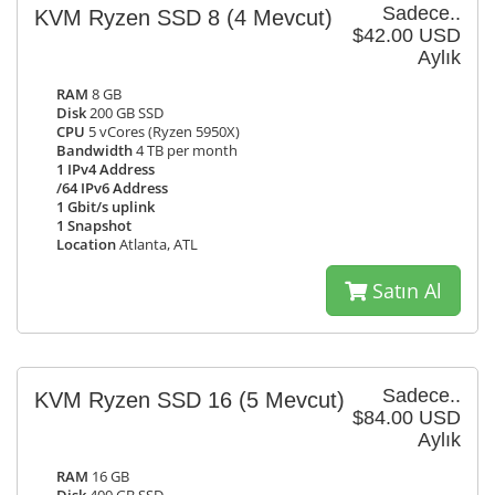
Sadece..
KVM Ryzen SSD 8
(4 Mevcut)
$42.00 USD
Aylık
RAM
8 GB
Disk
200 GB SSD
CPU
5 vCores (Ryzen 5950X)
Bandwidth
4 TB per month
1 IPv4 Address
/64 IPv6 Address
1 Gbit/s uplink
1 Snapshot
Location
Atlanta, ATL
Satın Al
Sadece..
KVM Ryzen SSD 16
(5 Mevcut)
$84.00 USD
Aylık
RAM
16 GB