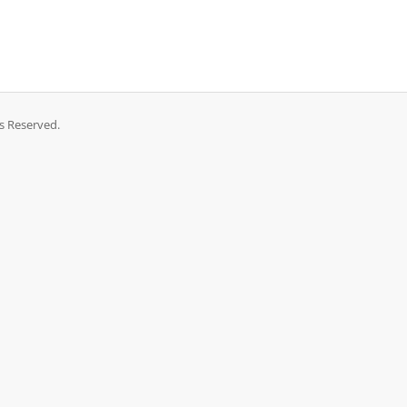
ts Reserved.