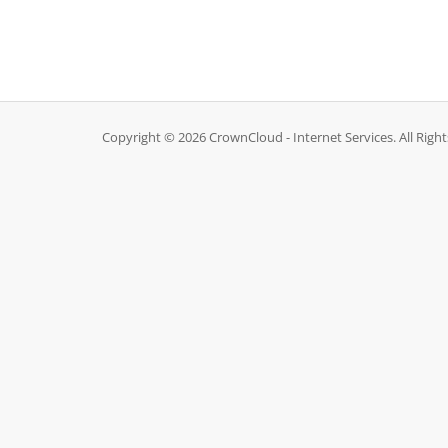
Copyright © 2026 CrownCloud - Internet Services. All Righ