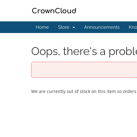
Home
Store
Announcements
Kno
Oops, there's a probl
We are currently out of stock on this item so orders