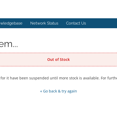
wledgebase
Network Status
Contact Us
em...
Out of Stock
 for it have been suspended until more stock is available. For furth
« Go back & try again