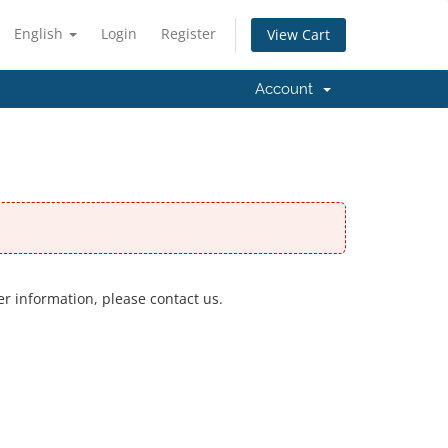
English
Login
Register
View Cart
Account
er information, please contact us.