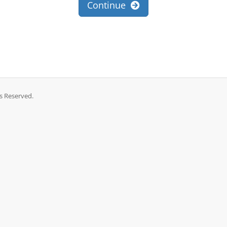
Continue
ts Reserved.