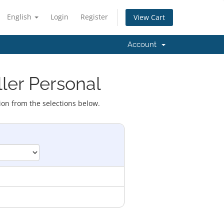
English
Login
Register
View Cart
Account
ller Personal
ion from the selections below.