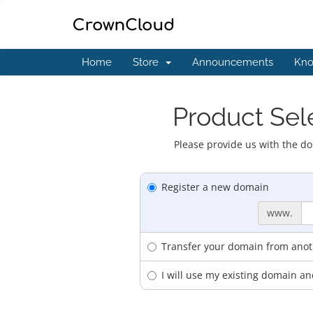
Home
Store
Announcements
Kno
Product Sele
Please provide us with the do
Register a new domain
www.
Transfer your domain from anoth
I will use my existing domain 