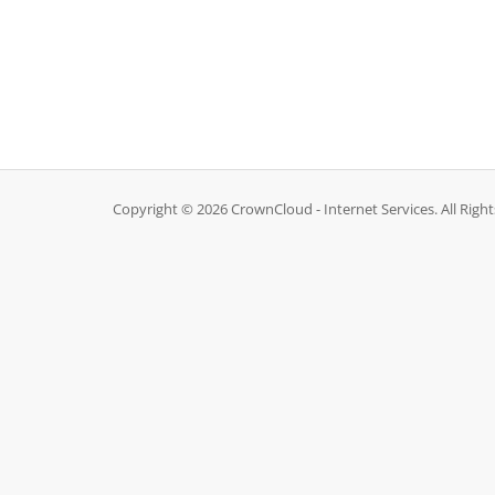
Copyright © 2026 CrownCloud - Internet Services. All Righ