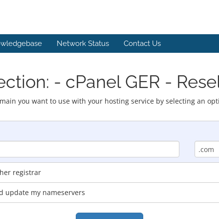
wledgebase
Network Status
Contact Us
ction: - cPanel GER - Rese
main you want to use with your hosting service by selecting an opt
er registrar
and update my nameservers