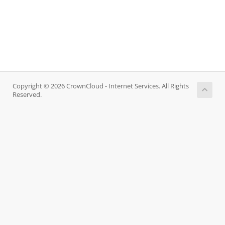
Copyright © 2026 CrownCloud - Internet Services. All Rights
Reserved.