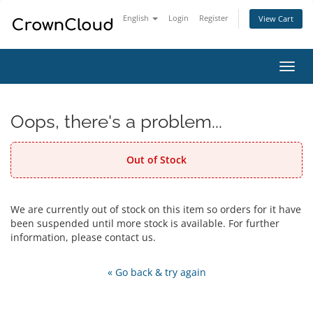
English
Login
Register
View Cart
Toggl
navig
Oops, there's a problem...
Out of Stock
We are currently out of stock on this item so orders for it have
been suspended until more stock is available. For further
information, please contact us.
« Go back & try again