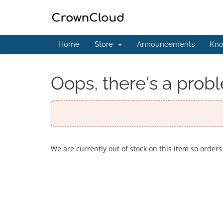
Home
Store
Announcements
Kno
Oops, there's a probl
We are currently out of stock on this item so orders