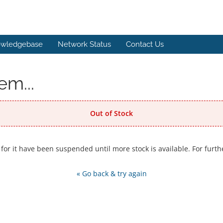
wledgebase
Network Status
Contact Us
em...
Out of Stock
 for it have been suspended until more stock is available. For furth
« Go back & try again