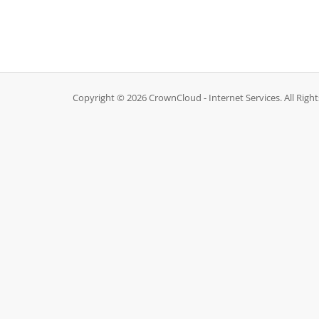
Copyright © 2026 CrownCloud - Internet Services. All Righ