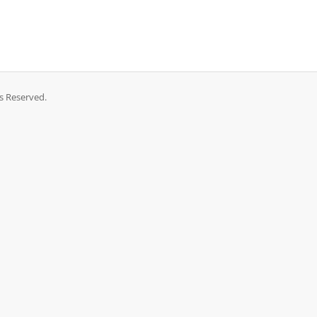
ts Reserved.