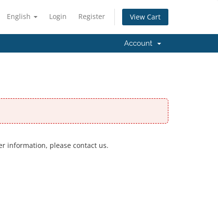
English
Login
Register
View Cart
Account
er information, please contact us.