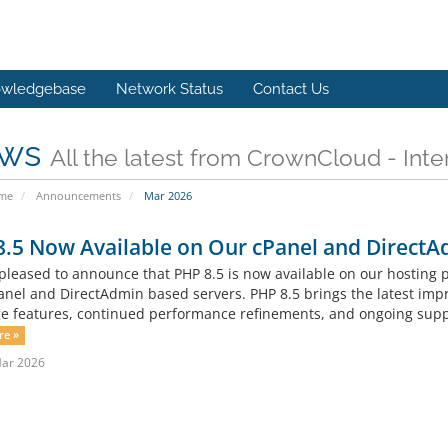
wledgebase
Network Status
Contact Us
ws
All the latest from CrownCloud - Inte
ome
Announcements
Mar 2026
.5 Now Available on Our cPanel and DirectA
pleased to announce that PHP 8.5 is now available on our hosting
anel and DirectAdmin based servers. PHP 8.5 brings the latest imp
e features, continued performance refinements, and ongoing suppor
re »
Mar 2026