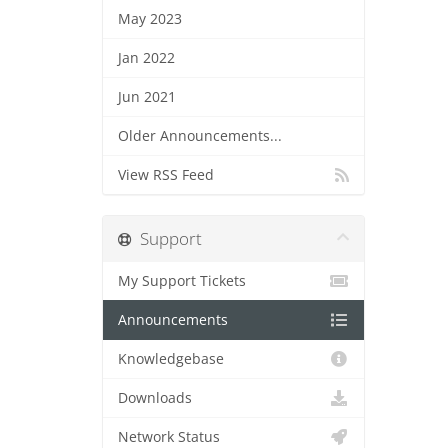
May 2023
Jan 2022
Jun 2021
Older Announcements...
View RSS Feed
Support
My Support Tickets
Announcements
Knowledgebase
Downloads
Network Status