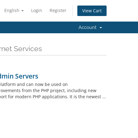
English
Login
Register
View Cart
Account
rnet Services
dmin Servers
 platform and can now be used on
rovements from the PHP project, including new
t for modern PHP applications. It is the newest ...