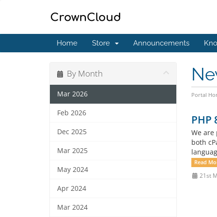
Home
Store
Announcements
Kno
Ne
By Month
Mar 2026
Portal H
Feb 2026
PHP 8
Dec 2025
We are 
both cP
Mar 2025
languag
Read Mo
May 2024
21st 
Apr 2024
Mar 2024