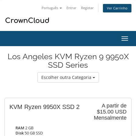
Português
Entrar
Registar
Ver Carrinho
Alter
nave
Los Angeles KVM Ryzen 9 9950X
SSD Series
Escolher outra Categoria
A partir de
KVM Ryzen 9950X SSD 2
$15.00 USD
Mensalmente
RAM
2 GB
Disk
50 GB SSD