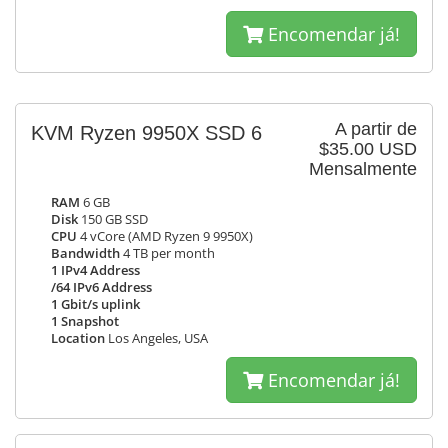
Encomendar já!
A partir de
KVM Ryzen 9950X SSD 6
$35.00 USD
Mensalmente
RAM
6 GB
Disk
150 GB SSD
CPU
4 vCore (AMD Ryzen 9 9950X)
Bandwidth
4 TB per month
1 IPv4 Address
/64 IPv6 Address
1 Gbit/s uplink
1 Snapshot
Location
Los Angeles, USA
Encomendar já!