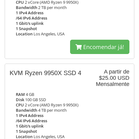
CPU
2 vCore (AMD Ryzen 9 9950X)
Bandwidth
2 TB per month
1 IPv4 Address
/64 IPv6 Address
1 Gbit/s uplink
1 Snapshot
Location
Los Angeles, USA
Encomendar já!
A partir de
KVM Ryzen 9950X SSD 4
$25.00 USD
Mensalmente
RAM
4 GB
Disk
100 GB SSD
CPU
2 vCore (AMD Ryzen 9 9950X)
Bandwidth
4 TB per month
1 IPv4 Address
/64 IPv6 Address
1 Gbit/s uplink
1 Snapshot
Location
Los Angeles, USA