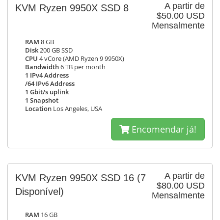
A partir de
KVM Ryzen 9950X SSD 8
$50.00 USD
Mensalmente
RAM
8 GB
Disk
200 GB SSD
CPU
4 vCore (AMD Ryzen 9 9950X)
Bandwidth
6 TB per month
1 IPv4 Address
/64 IPv6 Address
1 Gbit/s uplink
1 Snapshot
Location
Los Angeles, USA
Encomendar já!
A partir de
KVM Ryzen 9950X SSD 16
(7
$80.00 USD
Disponível)
Mensalmente
RAM
16 GB