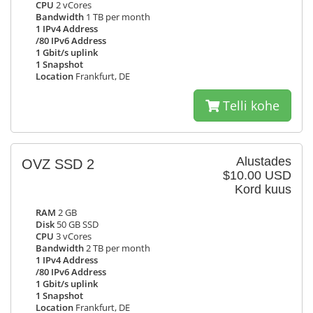
CPU
2 vCores
Bandwidth
1 TB per month
1 IPv4 Address
/80 IPv6 Address
1 Gbit/s uplink
1 Snapshot
Location
Frankfurt, DE
Telli kohe
Alustades
OVZ SSD 2
$10.00 USD
Kord kuus
RAM
2 GB
Disk
50 GB SSD
CPU
3 vCores
Bandwidth
2 TB per month
1 IPv4 Address
/80 IPv6 Address
1 Gbit/s uplink
1 Snapshot
Location
Frankfurt, DE