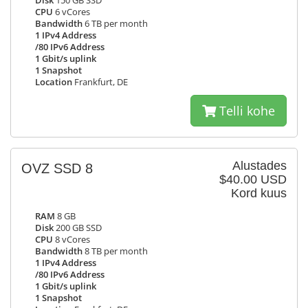
Disk
150 GB SSD
CPU
6 vCores
Bandwidth
6 TB per month
1 IPv4 Address
/80 IPv6 Address
1 Gbit/s uplink
1 Snapshot
Location
Frankfurt, DE
Telli kohe
Alustades
OVZ SSD 8
$40.00 USD
Kord kuus
RAM
8 GB
Disk
200 GB SSD
CPU
8 vCores
Bandwidth
8 TB per month
1 IPv4 Address
/80 IPv6 Address
1 Gbit/s uplink
1 Snapshot