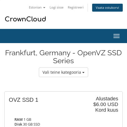
Estonian
Logi sisse
Registreeri
Vaata ostukorvi
Lülit
navig
Frankfurt, Germany - OpenVZ SSD
Series
Vali teine kategooria
Alustades
OVZ SSD 1
$6.00 USD
Kord kuus
RAM
1 GB
Disk
30 GB SSD