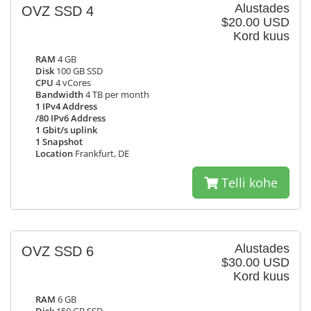
Alustades
OVZ SSD 4
$20.00 USD
Kord kuus
RAM
4 GB
Disk
100 GB SSD
CPU
4 vCores
Bandwidth
4 TB per month
1 IPv4 Address
/80 IPv6 Address
1 Gbit/s uplink
1 Snapshot
Location
Frankfurt, DE
Telli kohe
Alustades
OVZ SSD 6
$30.00 USD
Kord kuus
RAM
6 GB