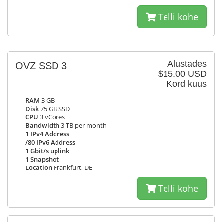
Telli kohe
Alustades
OVZ SSD 3
$15.00 USD
Kord kuus
RAM
3 GB
Disk
75 GB SSD
CPU
3 vCores
Bandwidth
3 TB per month
1 IPv4 Address
/80 IPv6 Address
1 Gbit/s uplink
1 Snapshot
Location
Frankfurt, DE
Telli kohe