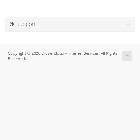
Support
Copyright © 2026 CrownCloud - Internet Services. All Rights
Reserved.