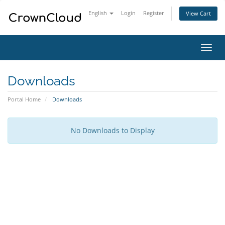
English
Login
Register
View Cart
Toggl
navig
Downloads
Portal Home
Downloads
No Downloads to Display