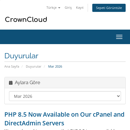
Türkçe
Giriş
Kayıt
Sepeti Görüntüle
Gezi
değiş
Duyurular
Ana Sayfa
Duyurular
Mar 2026
Aylara Göre
PHP 8.5 Now Available on Our cPanel and
DirectAdmin Servers