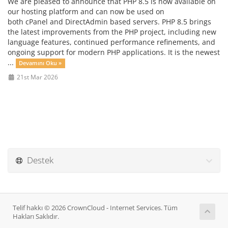
We are pleased to announce that PHP 8.5 is now available on
our hosting platform and can now be used on
both cPanel and DirectAdmin based servers. PHP 8.5 brings
the latest improvements from the PHP project, including new
language features, continued performance refinements, and
ongoing support for modern PHP applications. It is the newest
...
Devamını Oku »
21st Mar 2026
Destek
Telif hakkı © 2026 CrownCloud - Internet Services. Tüm
Hakları Saklıdır.