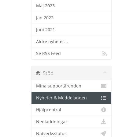
Maj 2023
Jan 2022
Juni 2021
Äldre nyheter...
Se RSS Feed
Stöd
Mina supportärenden
Nyheter & Meddelanden
Hjälpcentral
Nedladdningar
Nätverksstatus