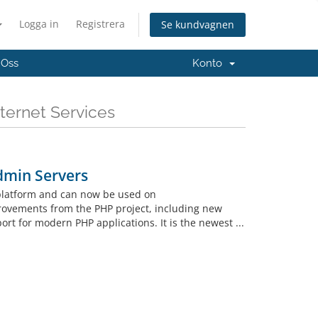
Logga in
Registrera
Se kundvagnen
 Oss
Konto
ternet Services
dmin Servers
 platform and can now be used on
rovements from the PHP project, including new
t for modern PHP applications. It is the newest ...