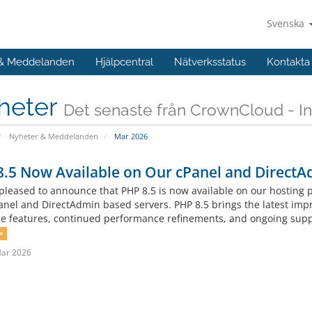
Svenska
 & Meddelanden
Hjälpcentral
Nätverksstatus
Kontakta
heter
Det senaste från CrownCloud - In
Nyheter & Meddelanden
Mar 2026
.5 Now Available on Our cPanel and DirectA
pleased to announce that PHP 8.5 is now available on our hosting
anel and DirectAdmin based servers. PHP 8.5 brings the latest imp
e features, continued performance refinements, and ongoing suppor
»
Mar 2026