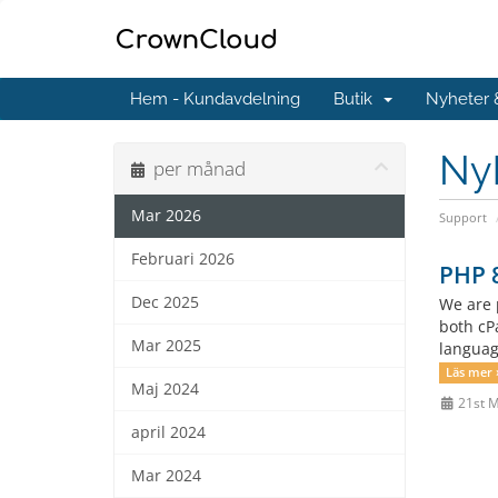
Hem - Kundavdelning
Butik
Nyheter
Ny
per månad
Mar 2026
Support
Februari 2026
PHP 8
Dec 2025
We are 
both cP
Mar 2025
languag
Läs mer 
Maj 2024
21st 
april 2024
Mar 2024