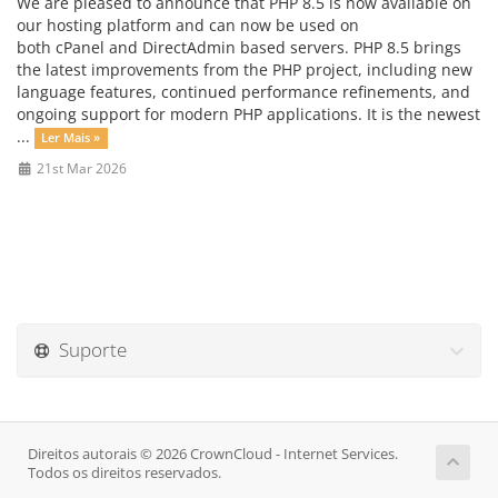
We are pleased to announce that PHP 8.5 is now available on
our hosting platform and can now be used on
both cPanel and DirectAdmin based servers. PHP 8.5 brings
the latest improvements from the PHP project, including new
language features, continued performance refinements, and
ongoing support for modern PHP applications. It is the newest
...
Ler Mais »
21st Mar 2026
Suporte
Direitos autorais © 2026 CrownCloud - Internet Services.
Todos os direitos reservados.