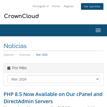
Português
Entrar
Registar
Ver Carrinho
Alter
nave
Notícias
Suporte
Anúncios
Mar 2026
Por Mês
PHP 8.5 Now Available on Our cPanel and
DirectAdmin Servers