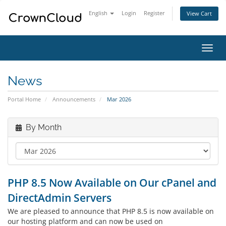
English
Login
Register
View Cart
Toggl
navig
News
Portal Home
Announcements
Mar 2026
By Month
PHP 8.5 Now Available on Our cPanel and
DirectAdmin Servers
We are pleased to announce that PHP 8.5 is now available on
our hosting platform and can now be used on