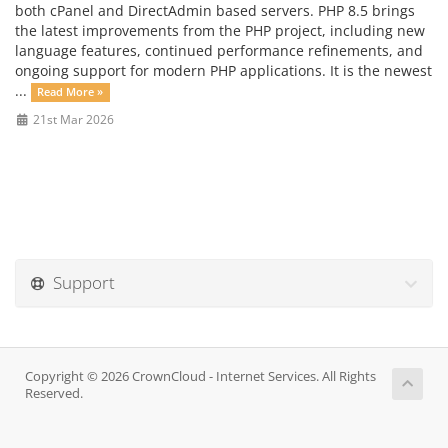
both cPanel and DirectAdmin based servers. PHP 8.5 brings
the latest improvements from the PHP project, including new
language features, continued performance refinements, and
ongoing support for modern PHP applications. It is the newest
...
Read More »
21st Mar 2026
Support
Copyright © 2026 CrownCloud - Internet Services. All Rights
Reserved.