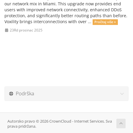
our network mix in Miami. This upgrade now provides end
users with improved network connectivity, enhanced DDoS
protection, and significantly better routing paths than before.
Voxility brings interconnections with over ...
Pročitaj više »
23Rd prosinac 2025
Podrška
Autorsko pravo © 2026 CrownCloud - Internet Services. Sva
prava pridržana.