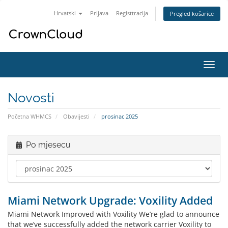
Hrvatski
Prijava
Registtracija
Pregled košarice
Preba
navig
Novosti
Početna WHMCS
Obavijesti
prosinac 2025
Po mjesecu
Miami Network Upgrade: Voxility Added
Miami Network Improved with Voxility We’re glad to announce
that we’ve successfully added the network carrier Voxility to