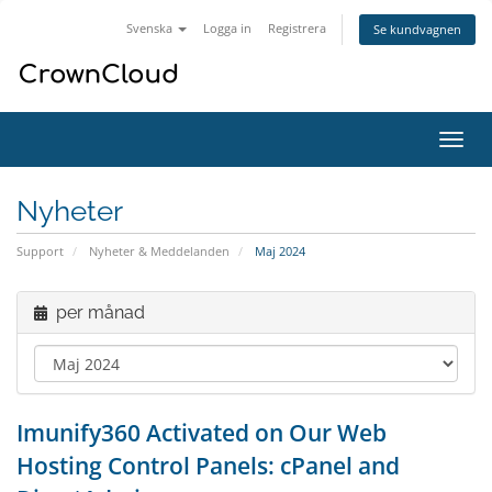
Svenska
Logga in
Registrera
Se kundvagnen
Växla
navig
Nyheter
Support
Nyheter & Meddelanden
Maj 2024
per månad
Imunify360 Activated on Our Web
Hosting Control Panels: cPanel and