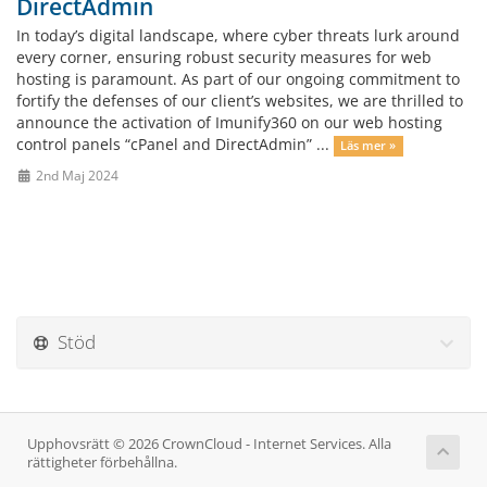
DirectAdmin
In today’s digital landscape, where cyber threats lurk around
every corner, ensuring robust security measures for web
hosting is paramount. As part of our ongoing commitment to
fortify the defenses of our client’s websites, we are thrilled to
announce the activation of Imunify360 on our web hosting
control panels “cPanel and DirectAdmin” ...
Läs mer »
2nd Maj 2024
Stöd
Upphovsrätt © 2026 CrownCloud - Internet Services. Alla
rättigheter förbehållna.