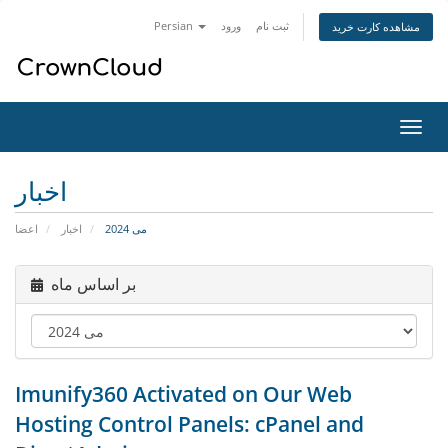
Persian
ورود
ثبت نام
مشاهده کارت خرید
تغییر
وضعی
ناوبر
اخبار
اعضا
اخبار
می 2024
بر اساس ماه
Imunify360 Activated on Our Web
Hosting Control Panels: cPanel and