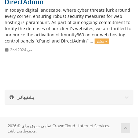
DirectAdmin
In today’s digital landscape, where cyber threats lurk around
every corner, ensuring robust security measures for web
hosting is paramount. As part of our ongoing commitment to
fortify the defenses of our client’s websites, we are thrilled to
announce the activation of Imunify360 on our web hosting
control panels “cPanel and DirectAdmin” ...
بیشتر »
2nd می 2024
پشتیبانی
تمامی حقوق برای © 2026 CrownCloud - Internet Services.
محفوط می باشد.