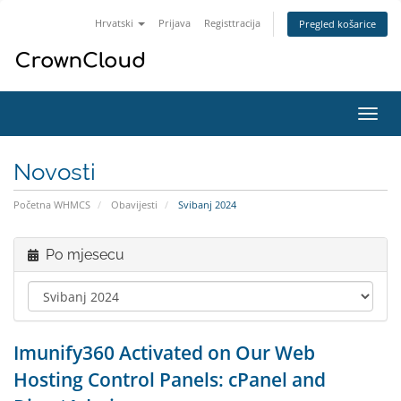
Hrvatski
Prijava
Registtracija
Pregled košarice
Preba
navig
Novosti
Početna WHMCS
Obavijesti
Svibanj 2024
Po mjesecu
Imunify360 Activated on Our Web
Hosting Control Panels: cPanel and