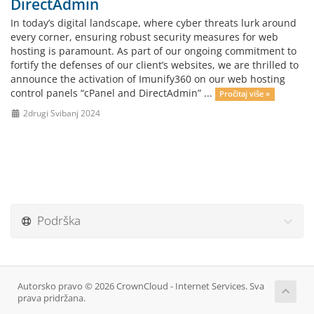
DirectAdmin
In today’s digital landscape, where cyber threats lurk around
every corner, ensuring robust security measures for web
hosting is paramount. As part of our ongoing commitment to
fortify the defenses of our client’s websites, we are thrilled to
announce the activation of Imunify360 on our web hosting
control panels “cPanel and DirectAdmin” ...
Pročitaj više »
2drugi Svibanj 2024
Podrška
Autorsko pravo © 2026 CrownCloud - Internet Services. Sva
prava pridržana.