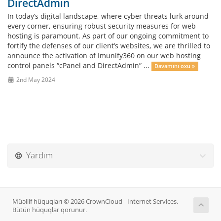
DirectAdmin
In today’s digital landscape, where cyber threats lurk around
every corner, ensuring robust security measures for web
hosting is paramount. As part of our ongoing commitment to
fortify the defenses of our client’s websites, we are thrilled to
announce the activation of Imunify360 on our web hosting
control panels “cPanel and DirectAdmin” ...
Davamını oxu »
2nd May 2024
Yardım
Müəllif hüquqları © 2026 CrownCloud - Internet Services.
Bütün hüquqlar qorunur.