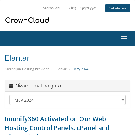
Azerbaijani
Giriş
Qeydiyyat
Səbətə bax
Naviq
keçid
Elanlar
Azerbaijan Hosting Provider
Elanlar
May 2024
Nizamlamalara görə
Imunify360 Activated on Our Web
Hosting Control Panels: cPanel and