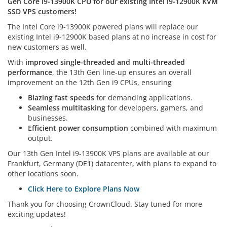
Gen Core i9-13900K CPU for our existing Intel i9-12900K KVM
SSD VPS customers!
The Intel Core i9-13900K powered plans will replace our
existing Intel i9-12900K based plans at no increase in cost for
new customers as well.
With
improved single-threaded and multi-threaded
performance
, the 13th Gen line-up ensures an overall
improvement on the 12th Gen i9 CPUs, ensuring
Blazing fast speeds
for demanding applications.
Seamless multitasking
for developers, gamers, and
businesses.
Efficient power consumption
combined with maximum
output.
Our 13th Gen Intel i9-13900K VPS plans are available at our
Frankfurt, Germany (DE1) datacenter, with plans to expand to
other locations soon.
Click Here to Explore Plans Now
Thank you for choosing CrownCloud. Stay tuned for more
exciting updates!