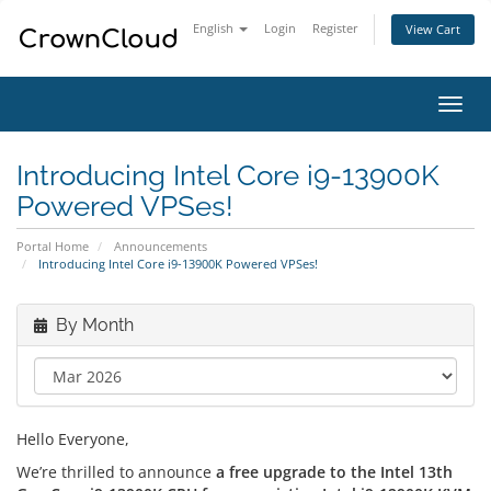
English
Login
Register
View Cart
Toggl
navig
Introducing Intel Core i9-13900K
Powered VPSes!
Portal Home
Announcements
Introducing Intel Core i9-13900K Powered VPSes!
By Month
Hello Everyone,
We’re thrilled to announce
a free upgrade to the Intel 13th